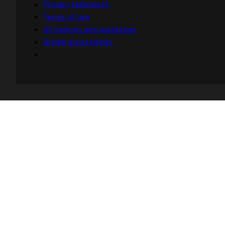
Privacy statement
Terms of use
All policies and guidelines
Digital accessibility