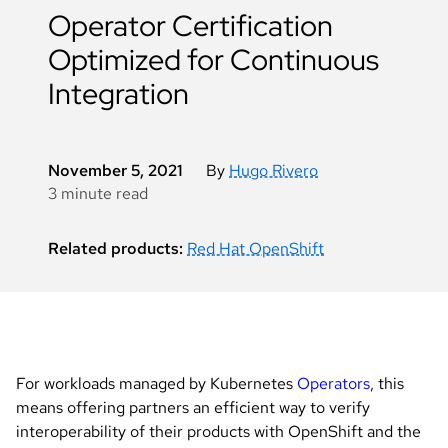
Operator Certification
Optimized for Continuous
Integration
November 5, 2021
By
Hugo Rivero
3 minute read
Related products:
Red Hat OpenShift
For workloads managed by Kubernetes
Operators
, this
means offering partners an efficient way to verify
interoperability of their products with OpenShift and the