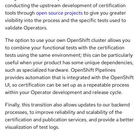
conducting the upstream development of certification
tools through
open source projects
to give you greater
visibility into the process and the specific tests used to
validate Operators.
The option to use your own OpenShift cluster allows you
to combine your functional tests with the certification
tests using the same environment; this can be particularly
useful when your product has some unique dependencies,
such as specialized hardware. OpenShift Pipelines
provides automation that is integrated with the OpenShift
UI, so certification can be set up as a repeatable process
within your Operator development and release cycle.
Finally, this transition also allows updates to our backend
processes, to improve reliability and scalability of the
certification and publication services, and provide a better
visualization of test logs.