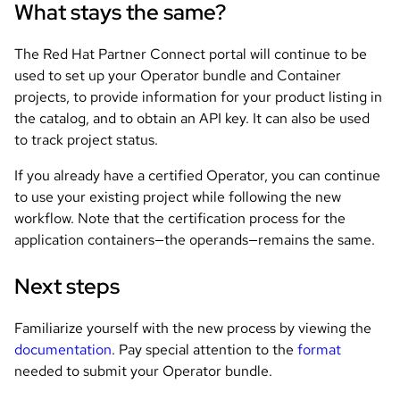
What stays the same?
The Red Hat Partner Connect portal will continue to be
used to set up your Operator bundle and Container
projects, to provide information for your product listing in
the catalog, and to obtain an API key. It can also be used
to track project status.
If you already have a certified Operator, you can continue
to use your existing project while following the new
workflow. Note that the certification process for the
application containers—the operands—remains the same.
Next steps
Familiarize yourself with the new process by viewing the
documentation
. Pay special attention to the
format
needed to submit your Operator bundle.