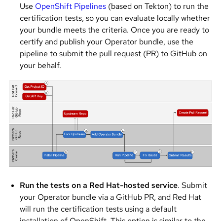
Use
OpenShift Pipelines
(based on Tekton) to run the
certification tests, so you can evaluate locally whether
your bundle meets the criteria. Once you are ready to
certify and publish your Operator bundle, use the
pipeline to submit the pull request (PR) to GitHub on
your behalf.
Image
Run the tests on a Red Hat-hosted service
. Submit
your Operator bundle via a GitHub PR, and Red Hat
will run the certification tests using a default
installation of OpenShift. This option is similar to the