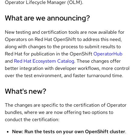
Operator Lifecycle Manager (OLM).
What are we announcing?
New testing and certification tools are now available for
Operators on Red Hat OpenShift to address this need,
along with changes to the process to submit results to
Red Hat for publication in the OpenShift
OperatorHub
and
Red Hat Ecosystem Catalog
. These changes offer
better integration with developer workflows, more control
over the test environment, and faster turnaround time.
What's new?
The changes are specific to the certification of Operator
bundles, where we are now offering two options to
conduct the certification:
New: Run the tests on your own OpenShift cluster
.