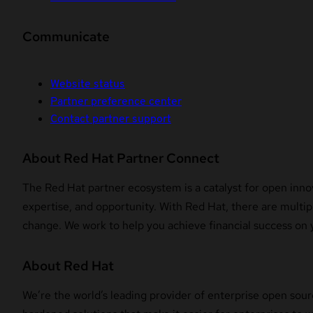
Communicate
Website status
Partner preference center
Contact partner support
About Red Hat Partner Connect
The Red Hat partner ecosystem is a catalyst for open innov
expertise, and opportunity. With Red Hat, there are multipl
change. We work to help you achieve financial success on 
About Red Hat
We’re the world’s leading provider of enterprise open sour