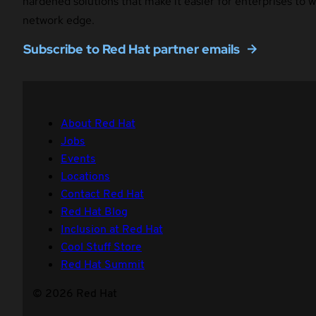
hardened solutions that make it easier for enterprises to
network edge.
Subscribe to Red Hat partner emails
About Red Hat
Jobs
Events
Locations
Contact Red Hat
Red Hat Blog
Inclusion at Red Hat
Cool Stuff Store
Red Hat Summit
© 2026 Red Hat