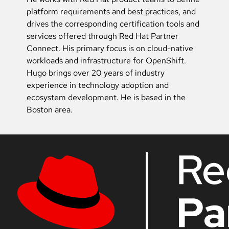
platform requirements and best practices, and
drives the corresponding certification tools and
services offered through Red Hat Partner
Connect. His primary focus is on cloud-native
workloads and infrastructure for OpenShift.
Hugo brings over 20 years of industry
experience in technology adoption and
ecosystem development. He is based in the
Boston area.