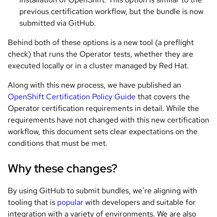
previous certification workflow, but the bundle is now
submitted via GitHub.
Behind both of these options is a new tool (a preflight
check) that runs the Operator tests, whether they are
executed locally or in a cluster managed by Red Hat.
Along with this new process, we have published an
OpenShift Certification Policy Guide
that covers the
Operator certification requirements in detail. While the
requirements have not changed with this new certification
workflow, this document sets clear expectations on the
conditions that must be met.
Why these changes?
By using GitHub to submit bundles, we’re aligning with
tooling that is
popular
with developers and suitable for
integration with a variety of environments. We are also