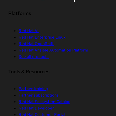
Platforms
Red Hat AI
Red Hat Enterprise Linux
Red Hat OpenShift
Red Hat Ansible Automation Platform
See all products
Tools & Resources
Partner training
Partner subscriptions
Red Hat Ecosystem Catalog
Red Hat Developer
Red Hat Customer Portal