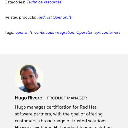
Categories:
Technical resources
Related products:
Red Hat OpenShift
Tags:
openshift
,
continuous integration
,
Operator
,
api
,
containers
Hugo Rivero
PRODUCT MANAGER
Hugo manages certification for Red Hat
software partners, with the goal of offering
customers a broad range of trusted solutions.
He works with Red Hat product teams to define