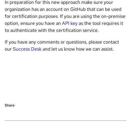
In preparation for this new approach make sure your
organization has an account on GitHub that can be used
for certification purposes. If you are using the on-premise
option, ensure you have an
API key
as the tool requires it
to authenticate with the certification service.
If you have any comments or questions, please contact
our
Success Desk
and let us know how we can assist.
Share