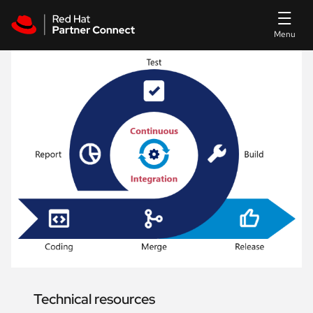
Skip to main content
Technical resources