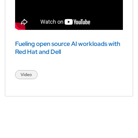
Fueling open source AI workloads with 
Red Hat and Dell