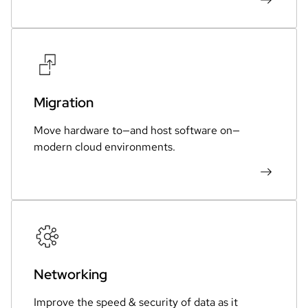
Migration
Move hardware to—and host software on—
modern cloud environments.
Networking
Improve the speed & security of data as it