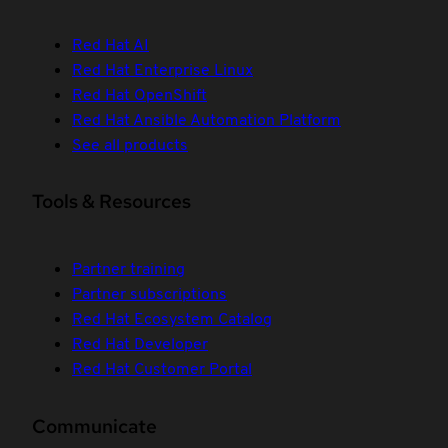
Red Hat AI
Red Hat Enterprise Linux
Red Hat OpenShift
Red Hat Ansible Automation Platform
See all products
Tools & Resources
Partner training
Partner subscriptions
Red Hat Ecosystem Catalog
Red Hat Developer
Red Hat Customer Portal
Communicate