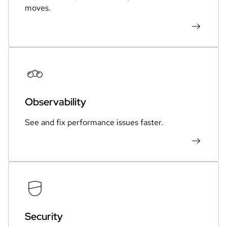
moves.
Observability
See and fix performance issues faster.
Security