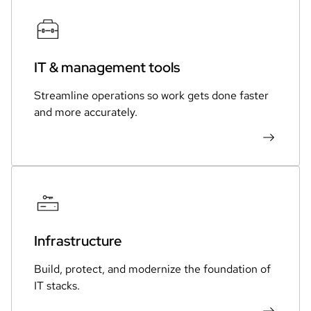
IT & management tools
Streamline operations so work gets done faster
and more accurately.
Infrastructure
Build, protect, and modernize the foundation of
IT stacks.