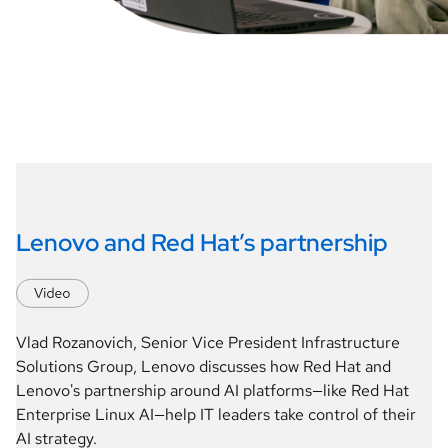
Lenovo and Red Hat’s partnership
Vlad Rozanovich, Senior Vice President Infrastructure 
Solutions Group, Lenovo discusses how Red Hat and 
Lenovo's partnership around AI platforms—like Red Hat 
Enterprise Linux AI—help IT leaders take control of their 
AI strategy.