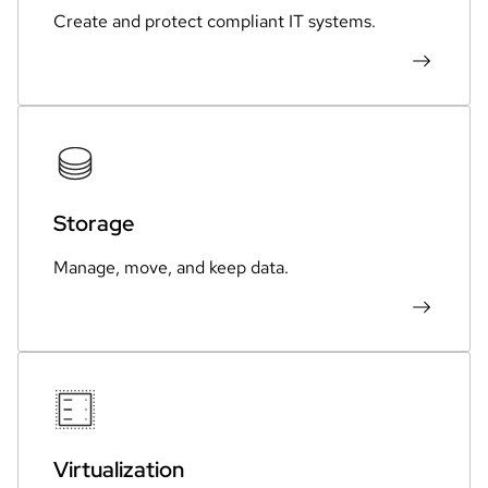
Create and protect compliant IT systems.
Storage
Manage, move, and keep data.
Virtualization