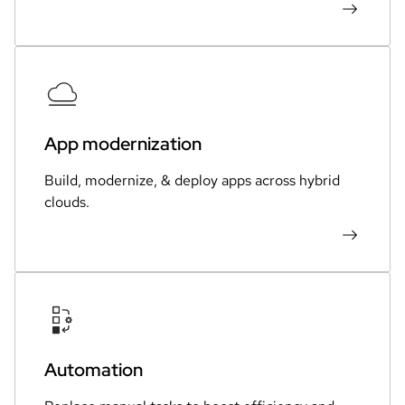
App modernization
Build, modernize, & deploy apps across hybrid
clouds.
Automation