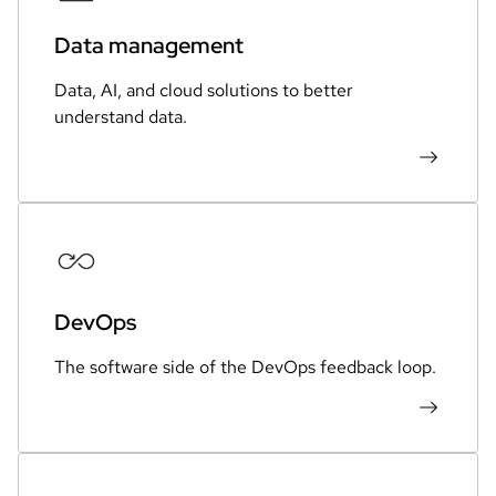
Data management
Data, AI, and cloud solutions to better
understand data.
DevOps
The software side of the DevOps feedback loop.