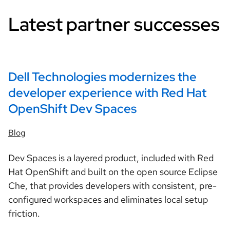
Latest partner successes
Dell Technologies modernizes the
developer experience with Red Hat
OpenShift Dev Spaces
Blog
Dev Spaces is a layered product, included with Red
Hat OpenShift and built on the open source Eclipse
Che, that provides developers with consistent, pre-
configured workspaces and eliminates local setup
friction.