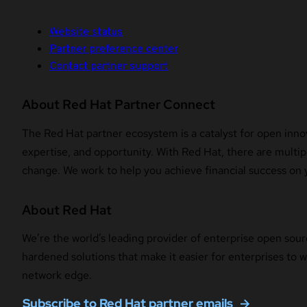
Website status
Partner preference center
Contact partner support
About Red Hat Partner Connect
The Red Hat partner ecosystem is a catalyst for open innov
expertise, and opportunity. With Red Hat, there are multipl
change. We work to help you achieve financial success on 
About Red Hat
We’re the world’s leading provider of enterprise open sour
hardened solutions that make it easier for enterprises to
network edge.
Subscribe to Red Hat partner emails