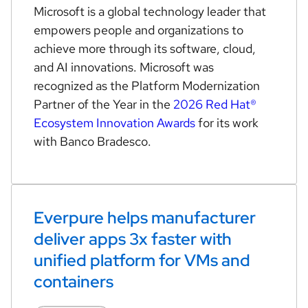
Microsoft is a global technology leader that
empowers people and organizations to
achieve more through its software, cloud,
and AI innovations. Microsoft was
recognized as the Platform Modernization
Partner of the Year in the
2026 Red Hat®
Ecosystem Innovation Awards
for its work
with Banco Bradesco.
Everpure helps manufacturer
deliver apps 3x faster with
unified platform for VMs and
containers