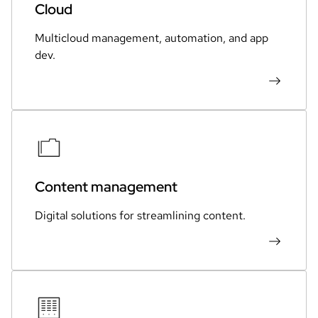
Cloud
Multicloud management, automation, and app
dev.
Content management
Digital solutions for streamlining content.