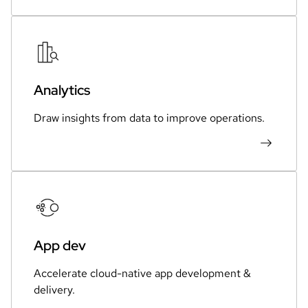
Analytics
Draw insights from data to improve operations.
App dev
Accelerate cloud-native app development &
delivery.