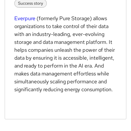
Everpure
(formerly Pure Storage) allows
organizations to take control of their data
with an industry-leading, ever-evolving
storage and data management platform. It
helps companies unleash the power of their
data by ensuring it is accessible, intelligent,
and ready to perform in the AI era. And
makes data management effortless while
simultaneously scaling performance and
significantly reducing energy consumption.