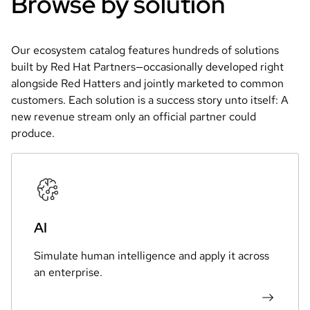
Browse by solution
Our ecosystem catalog features hundreds of solutions 
built by Red Hat Partners—occasionally developed right 
alongside Red Hatters and jointly marketed to common 
customers. Each solution is a success story unto itself: A 
new revenue stream only an official partner could 
produce.
AI
Simulate human intelligence and apply it across
an enterprise.