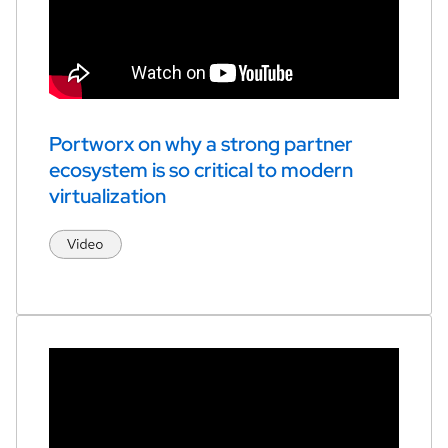
Portworx on why a strong partner 
ecosystem is so critical to modern 
virtualization