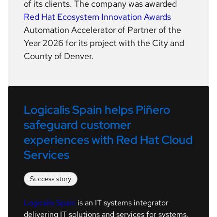
of its clients. The company was awarded
Red Hat Ecosystem Innovation Awards
Automation Accelerator of Partner of the
Year 2026 for its project with the City and
County of Denver.
Logicalis Spain helps Piñero 
safeguard customer 
experiences with Red Hat Cloud 
Services
Logicalis Spain
is an IT systems integrator
delivering IT solutions and services for systems,