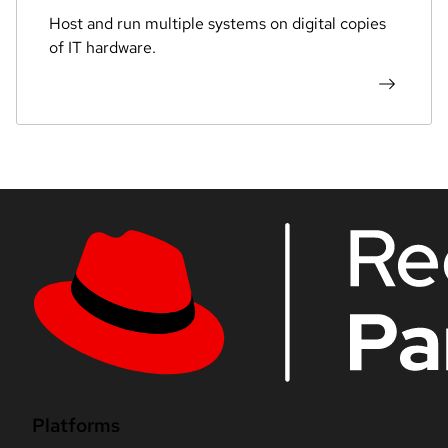
Host and run multiple systems on digital copies
of IT hardware.
Platforms