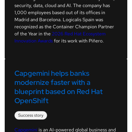
security, data, cloud and AI. The company has
1,000 employees based out of its offices in
Madrid and Barcelona. Logicalis Spain was
recognized as the Container Champion Partner
of the Year in the
2026 Red Hat Ecosystem
Innovation Awards
for its work with Piñero.
Capgemini helps banks 
modernize faster with a 
blueprint based on Red Hat 
OpenShift
Capgemini
is an AI-powered global business and