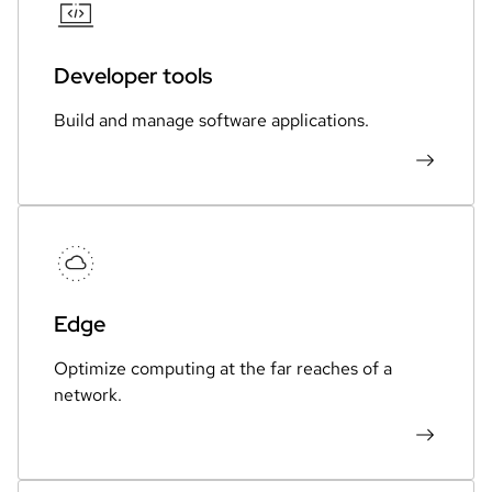
Developer tools
Build and manage software applications.
Edge
Optimize computing at the far reaches of a
network.