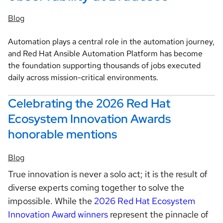
Blog
Automation plays a central role in the automation journey,
and Red Hat Ansible Automation Platform has become
the foundation supporting thousands of jobs executed
daily across mission-critical environments.
Celebrating the 2026 Red Hat
Ecosystem Innovation Awards
honorable mentions
Blog
True innovation is never a solo act; it is the result of
diverse experts coming together to solve the
impossible. While the
2026 Red Hat Ecosystem
Innovation Award winners
represent the pinnacle of