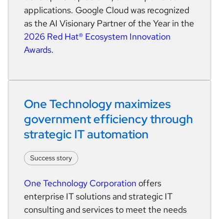
applications. Google Cloud was recognized
as the AI Visionary Partner of the Year in the
2026 Red Hat® Ecosystem Innovation
Awards
.
One Technology maximizes 
government efficiency through 
strategic IT automation
One Technology Corporation
offers
enterprise IT solutions and strategic IT
consulting and services to meet the needs