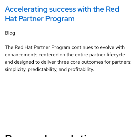
Accelerating success with the Red
Hat Partner Program
Blog
The Red Hat Partner Program continues to evolve with
enhancements centered on the entire partner lifecycle
and designed to deliver three core outcomes for partners:
simplicity, predictability, and profitability.