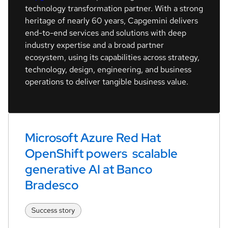
technology transformation partner. With a strong
heritage of nearly 60 years, Capgemini delivers
end-to-end services and solutions with deep
industry expertise and a broad partner
ecosystem, using its capabilities across strategy,
technology, design, engineering, and business
operations to deliver tangible business value.
Microsoft Azure Red Hat 
OpenShift powers  scalable 
generative AI at Banco 
Bradesco