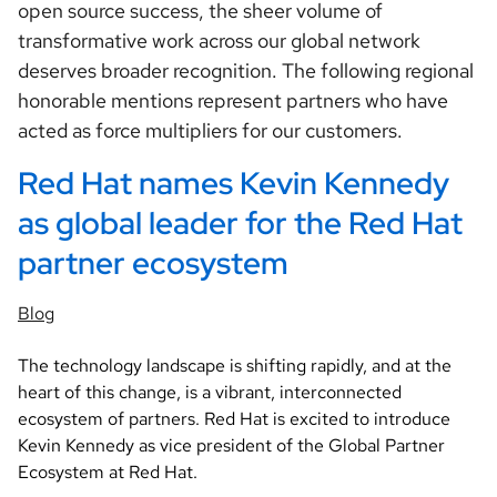
open source success, the sheer volume of
transformative work across our global network
deserves broader recognition. The following regional
honorable mentions represent partners who have
acted as force multipliers for our customers.
Red Hat names Kevin Kennedy 
as global leader for the Red Hat 
partner ecosystem
Blog
The technology landscape is shifting rapidly, and at the
heart of this change, is a vibrant, interconnected
ecosystem of partners. Red Hat is excited to introduce
Kevin Kennedy as vice president of the Global Partner
Ecosystem at Red Hat.