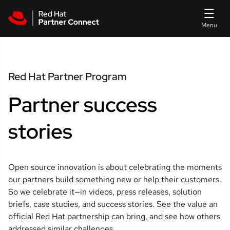
Skip to main content
Red Hat Partner Program
Partner success
stories
Open source innovation is about celebrating the moments 
our partners build something new or help their customers. 
So we celebrate it—in videos, press releases, solution 
briefs, case studies, and success stories. See the value an 
official Red Hat partnership can bring, and see how others 
addressed similar challenges.