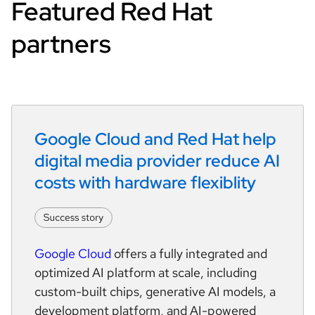
Featured Red Hat
partners
Google Cloud and Red Hat help 
digital media provider reduce AI 
costs with hardware flexiblity
Google Cloud
offers a fully integrated and
optimized AI platform at scale, including
custom-built chips, generative AI models, a
development platform, and AI-powered