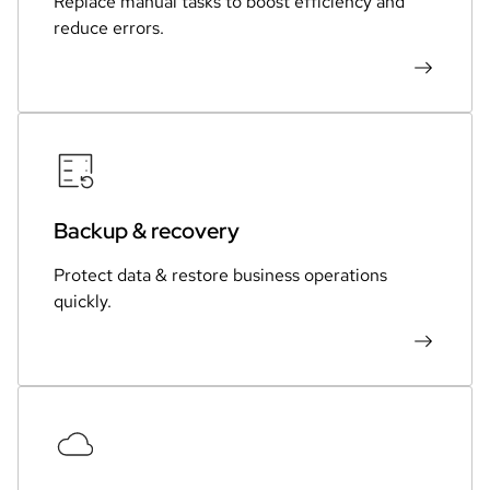
Replace manual tasks to boost efficiency and
reduce errors.
Backup & recovery
Protect data & restore business operations
quickly.