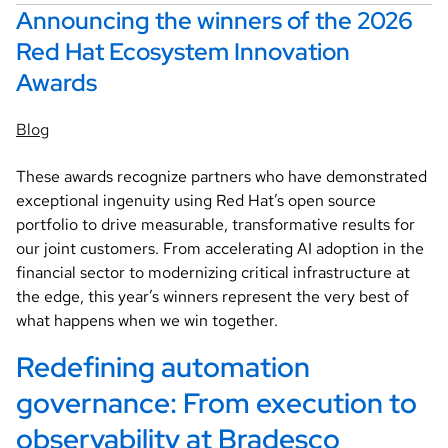
Announcing the winners of the 2026
Red Hat Ecosystem Innovation
Awards
Blog
These awards recognize partners who have demonstrated
exceptional ingenuity using Red Hat’s open source
portfolio to drive measurable, transformative results for
our joint customers. From accelerating AI adoption in the
financial sector to modernizing critical infrastructure at
the edge, this year’s winners represent the very best of
what happens when we win together.
Redefining automation 
governance: From execution to 
observability at Bradesco