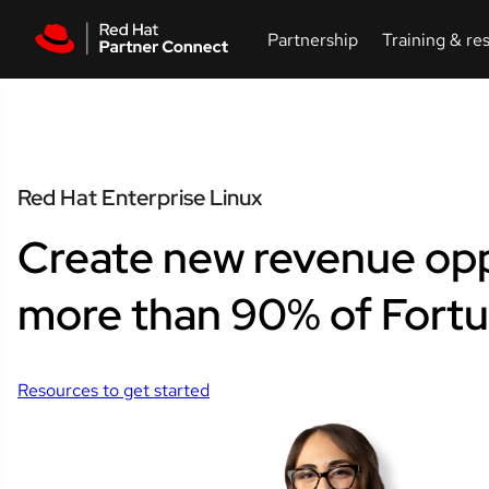
Skip to main content
Red Hat Enterprise Linux
Create new revenue opp
more than 90% of Fort
Resources to get started