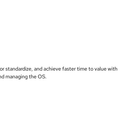
Introduce the innovative capabilities of the newest release to existing customers as a reason to upgrade, renew, or standardize, and achieve faster time to value with 
and managing the OS. 