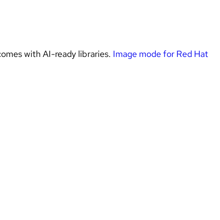
omes with AI-ready libraries. 
Image mode for Red Hat 