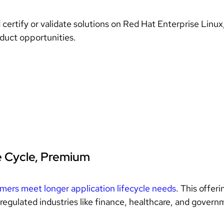
d certify or validate solutions on Red Hat Enterprise Linu
oduct opportunities.
e Cycle, Premium
omers meet longer application lifecycle needs
. This offer
regulated industries like finance, healthcare, and gover