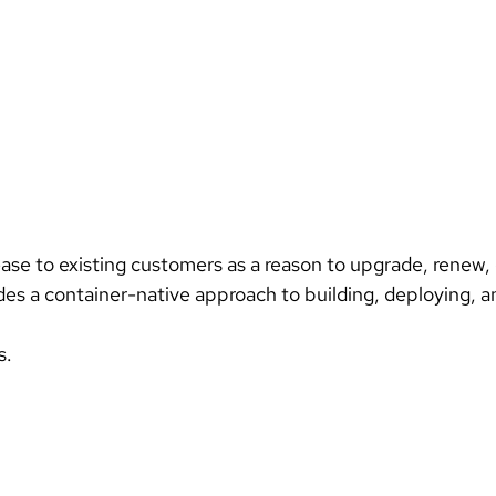
ides a container-native approach to building, deploying, 
s.