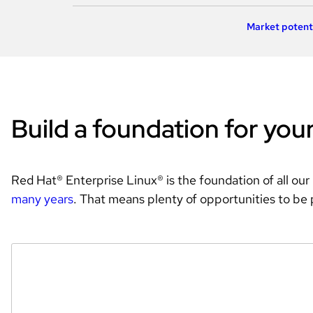
Market potent
Build a foundation for you
Red Hat® Enterprise Linux® is the foundation of all our
many years
. That means plenty of opportunities to be 