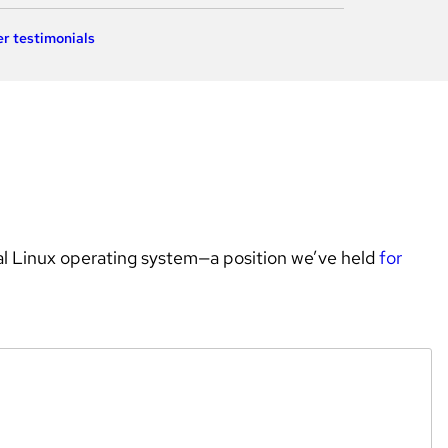
r testimonials
l Linux operating system—a position we’ve held 
for 