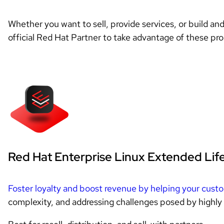
Whether you want to sell, provide services, or build an
official Red Hat Partner to take advantage of these pr
Red Hat Enterprise Linux Extended Lif
Foster loyalty and boost revenue by helping your cust
complexity, and addressing challenges posed by highly 