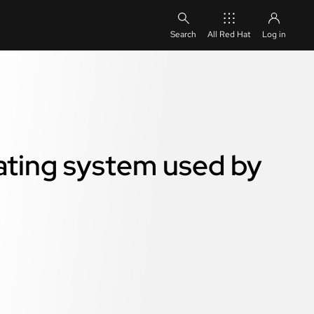
All Red Hat
Log in
ating system used by