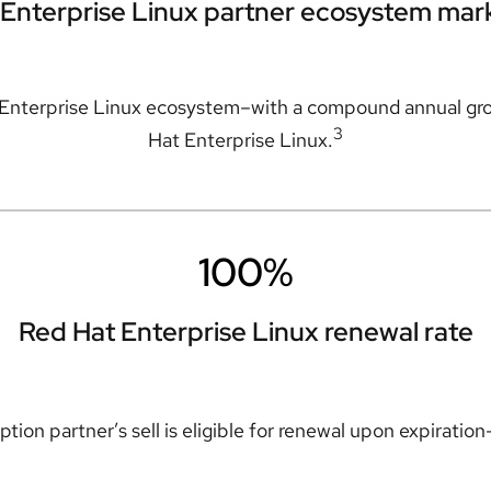
Enterprise Linux partner ecosystem mar
 Enterprise Linux ecosystem–with a compound annual gro
3
Hat Enterprise Linux.
100%
Red Hat Enterprise Linux renewal rate
tion partner’s sell is eligible for renewal upon expiratio