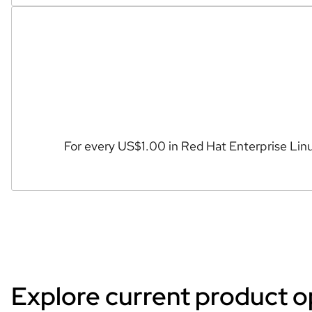
For every US$1.00 in Red Hat Enterprise Linu
Explore current product o