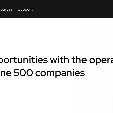
ortunities with the oper
une 500 companies