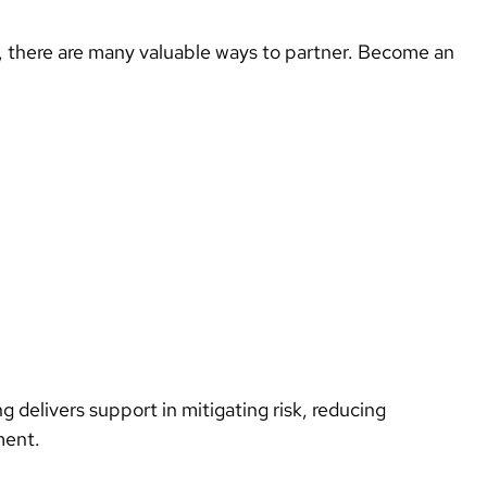
x, there are many valuable ways to partner. Become an 
ing delivers support in mitigating risk, reducing
nment.