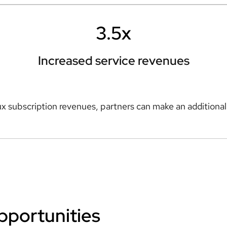
3.5x
Increased service revenues
x subscription revenues, partners can make an additiona
pportunities