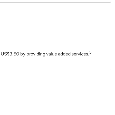
5
l US$3.50 by providing value added services.