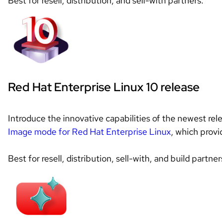
Best for resell, distribution, and sell-with partners.
Red Hat Enterprise Linux 10 release
Image mode for Red Hat Enterprise Linux
, which prov
Best for resell, distribution, sell-with, and build partner