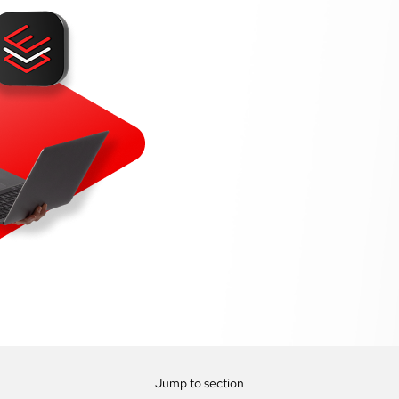
Jump to section