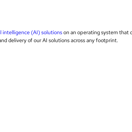
al intelligence (AI) solutions 
on an operating system that c
nd delivery of our AI solutions across any footprint. 