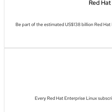
Red Hat 
Be part of the estimated US$138 billion Red Hat
Every Red Hat Enterprise Linux subscrip