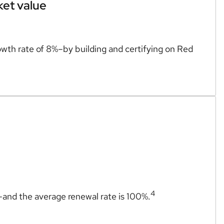
ket value
wth rate of 8%–by building and certifying on Red
4
n–and the average renewal rate is 100%.