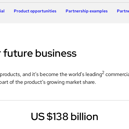
ial
Product opportunities
Partnership examples
Partne
r future business
2
 products, and it’s become the world's leading
 commercia
part of the product’s growing market share.
US $138 billion