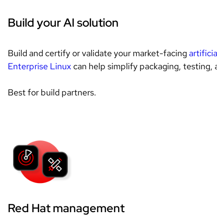
Build your AI solution
Build and certify or validate your market-facing 
artifici
Enterprise Linux
 can help simplify packaging, testing, a
Best for build partners.
Red Hat management