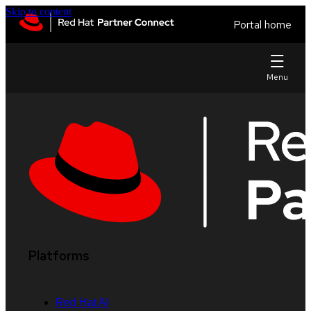
Skip to content
Portal home
Platforms
Red Hat AI