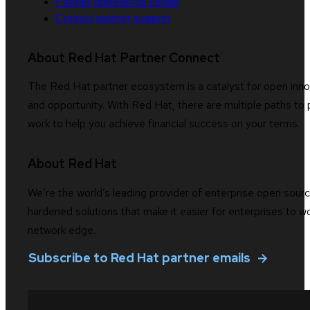
Partner preference center
Contact partner support
About Red Hat Partner Connect
The Red Hat partner ecosystem is a catalyst for open innov
and opportunity. With Red Hat, there are multiple paths to 
work to help you achieve financial success on your terms.
About Red Hat
We’re the world’s leading provider of enterprise open sourc
hardened solutions that make it easier for enterprises to 
network edge.
Subscribe to Red Hat partner emails