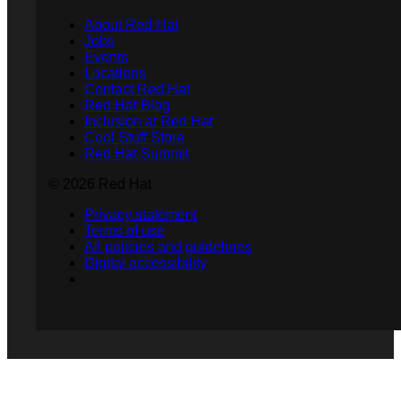
About Red Hat
Jobs
Events
Locations
Contact Red Hat
Red Hat Blog
Inclusion at Red Hat
Cool Stuff Store
Red Hat Summit
© 2026 Red Hat
Privacy statement
Terms of use
All policies and guidelines
Digital accessibility