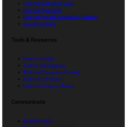
Red Hat Enterprise Linux
Red Hat OpenShift
Red Hat Ansible Automation Platform
See all products
Tools & Resources
Partner training
Partner subscriptions
Red Hat Ecosystem Catalog
Red Hat Developer
Red Hat Customer Portal
Communicate
Website status