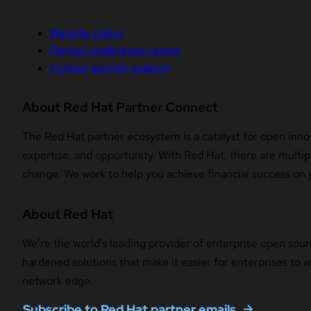
Website status
Partner preference center
Contact partner support
About Red Hat Partner Connect
The Red Hat partner ecosystem is a catalyst for open innov
expertise, and opportunity. With Red Hat, there are multipl
change. We work to help you achieve financial success on 
About Red Hat
We’re the world’s leading provider of enterprise open sour
hardened solutions that make it easier for enterprises to
network edge.
Subscribe to Red Hat partner emails