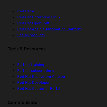
Red Hat AI
Red Hat Enterprise Linux
Red Hat OpenShift
Red Hat Ansible Automation Platform
See all products
Tools & Resources
Partner training
Partner subscriptions
Red Hat Ecosystem Catalog
Red Hat Developer
Red Hat Customer Portal
Communicate