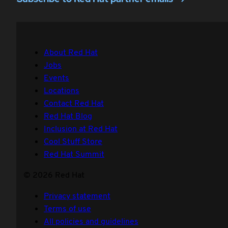
About Red Hat
Jobs
Events
Locations
Contact Red Hat
Red Hat Blog
Inclusion at Red Hat
Cool Stuff Store
Red Hat Summit
© 2026 Red Hat
Privacy statement
Terms of use
All policies and guidelines