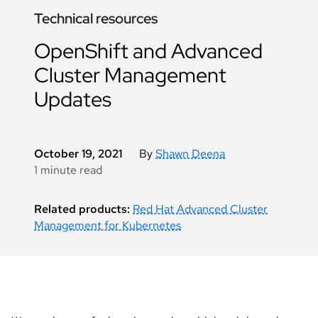
Technical resources
OpenShift and Advanced
Cluster Management
Updates
October 19, 2021
By
Shawn Deena
1 minute read
Related products:
Red Hat Advanced Cluster
Management for Kubernetes