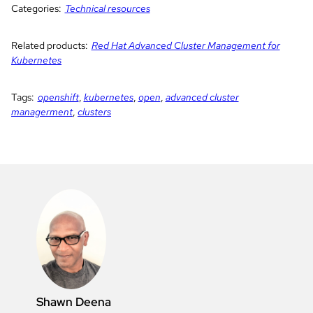
Categories:
Technical resources
Related products:
Red Hat Advanced Cluster Management for
Kubernetes
Tags:
openshift
,
kubernetes
,
open
,
advanced cluster
managerment
,
clusters
Shawn Deena