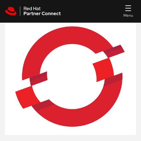
Skip to main content