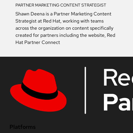
PARTNER MARKETING CONTENT STRATEGIST
Shawn Deena is a Partner Marketing Content
Strategist at Red Hat, working with teams
across the organization on content specifically
created for partners including the website, Red
Hat Partner Connect
Platforms