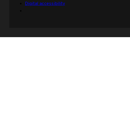
Digital accessibility