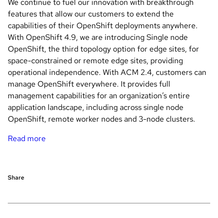
We continue to fuel our innovation with breakthrough
features that allow our customers to extend the
capabilities of their OpenShift deployments anywhere.
With OpenShift 4.9, we are introducing Single node
OpenShift, the third topology option for edge sites, for
space-constrained or remote edge sites, providing
operational independence. With ACM 2.4, customers can
manage OpenShift everywhere. It provides full
management capabilities for an organization’s entire
application landscape, including across single node
OpenShift, remote worker nodes and 3-node clusters.
Read more
Share