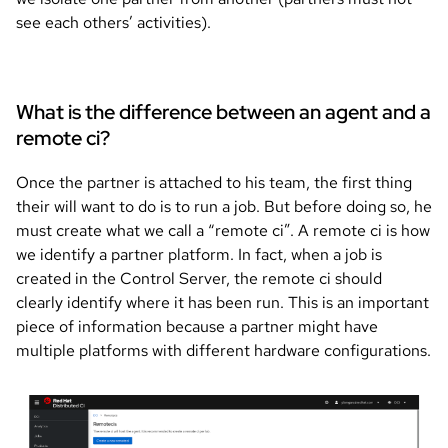
see each others’ activities).
What is the difference between an agent and a
remote ci?
Once the partner is attached to his team, the first thing
their will want to do is to run a job. But before doing so, he
must create what we call a “remote ci”. A remote ci is how
we identify a partner platform. In fact, when a job is
created in the Control Server, the remote ci should
clearly identify where it has been run. This is an important
piece of information because a partner might have
multiple platforms with different hardware configurations.
Image