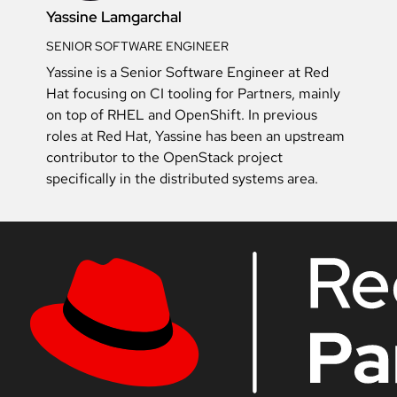
Yassine Lamgarchal
SENIOR SOFTWARE ENGINEER
Yassine is a Senior Software Engineer at Red
Hat focusing on CI tooling for Partners, mainly
on top of RHEL and OpenShift. In previous
roles at Red Hat, Yassine has been an upstream
contributor to the OpenStack project
specifically in the distributed systems area.