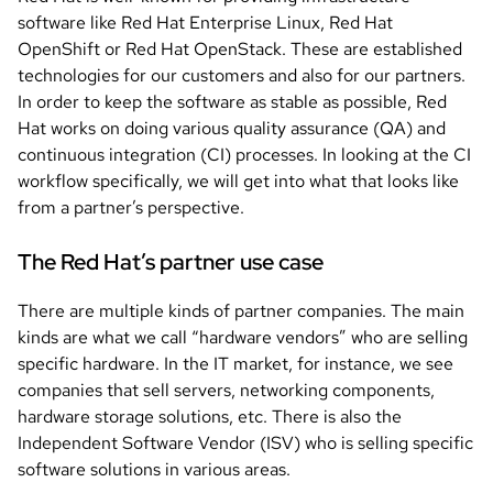
software like Red Hat Enterprise Linux, Red Hat
OpenShift or Red Hat OpenStack. These are established
technologies for our customers and also for our partners.
In order to keep the software as stable as possible, Red
Hat works on doing various quality assurance (QA) and
continuous integration (CI) processes. In looking at the CI
workflow specifically, we will get into what that looks like
from a partner’s perspective.
The Red Hat’s partner use case
There are multiple kinds of partner companies. The main
kinds are what we call “hardware vendors” who are selling
specific hardware. In the IT market, for instance, we see
companies that sell servers, networking components,
hardware storage solutions, etc. There is also the
Independent Software Vendor (ISV) who is selling specific
software solutions in various areas.