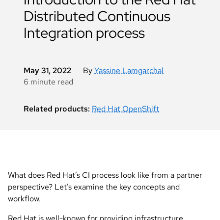
Distributed Continuous
Integration process
May 31, 2022
By
Yassine Lamgarchal
6 minute read
Related products:
Red Hat OpenShift
What does Red Hat’s CI process look like from a partner
perspective? Let’s examine the key concepts and
workflow.
Red Hat is well-known for providing infrastructure