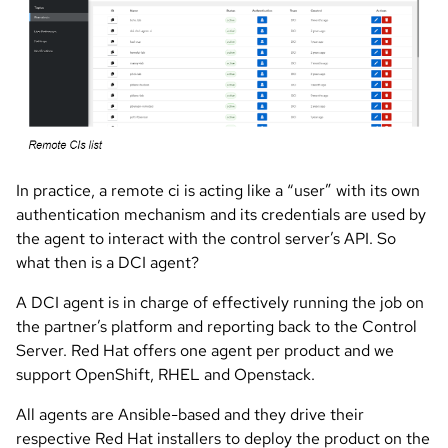
In practice, a remote ci is acting like a “user” with its own
authentication mechanism and its credentials are used by
the agent to interact with the control server’s API. So
what then is a DCI agent?
A DCI agent is in charge of effectively running the job on
the partner’s platform and reporting back to the Control
Server. Red Hat offers one agent per product and we
support OpenShift, RHEL and Openstack.
All agents are Ansible-based and they drive their
respective Red Hat installers to deploy the product on the