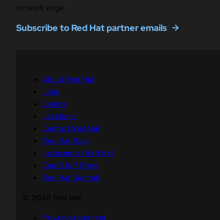
network edge.
Subscribe to Red Hat partner emails
About Red Hat
Jobs
Events
Locations
Contact Red Hat
Red Hat Blog
Inclusion at Red Hat
Cool Stuff Store
Red Hat Summit
© 2026 Red Hat
Privacy statement