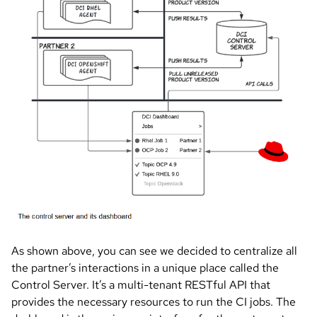
As shown above, you can see we decided to centralize all
the partner’s interactions in a unique place called the
Control Server. It’s a multi-tenant RESTful API that
provides the necessary resources to run the CI jobs. The