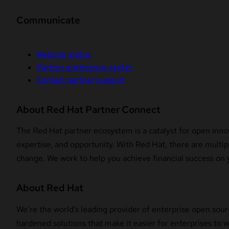
Communicate
Website status
Partner preference center
Contact partner support
About Red Hat Partner Connect
The Red Hat partner ecosystem is a catalyst for open innov
expertise, and opportunity. With Red Hat, there are multipl
change. We work to help you achieve financial success on 
About Red Hat
We’re the world’s leading provider of enterprise open sour
hardened solutions that make it easier for enterprises to