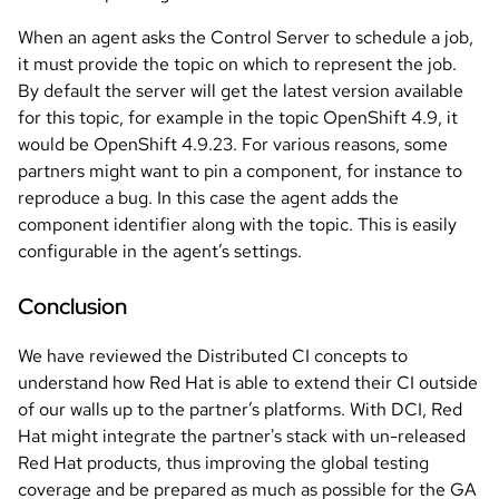
When an agent asks the Control Server to schedule a job,
it must provide the topic on which to represent the job.
By default the server will get the latest version available
for this topic, for example in the topic OpenShift 4.9, it
would be OpenShift 4.9.23. For various reasons, some
partners might want to pin a component, for instance to
reproduce a bug. In this case the agent adds the
component identifier along with the topic. This is easily
configurable in the agent’s settings.
Conclusion
We have reviewed the Distributed CI concepts to
understand how Red Hat is able to extend their CI outside
of our walls up to the partner’s platforms. With DCI, Red
Hat might integrate the partner's stack with un-released
Red Hat products, thus improving the global testing
coverage and be prepared as much as possible for the GA