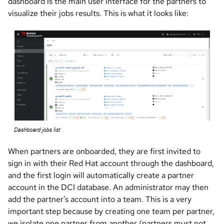
dashboard is the main user interface for the partners to
visualize their jobs results. This is what it looks like:
Image
When partners are onboarded, they are first invited to
sign in with their Red Hat account through the dashboard,
and the first login will automatically create a partner
account in the DCI database. An administrator may then
add the partner’s account into a team. This is a very
important step because by creating one team per partner,
we isolate one partner from another (partners must not