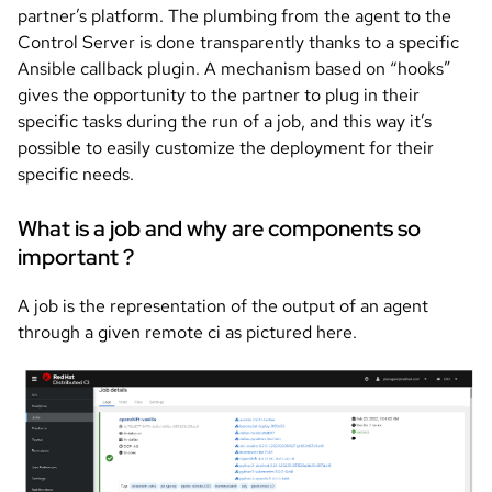
partner’s platform. The plumbing from the agent to the
Control Server is done transparently thanks to a specific
Ansible callback plugin. A mechanism based on “hooks”
gives the opportunity to the partner to plug in their
specific tasks during the run of a job, and this way it’s
possible to easily customize the deployment for their
specific needs.
What is a job and why are components so
important ?
A job is the representation of the output of an agent
through a given remote ci as pictured here.
Image