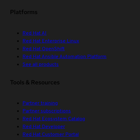
Platforms
Red Hat AI
Red Hat Enterprise Linux
Red Hat OpenShift
Red Hat Ansible Automation Platform
See all products
Tools & Resources
Partner training
Partner subscriptions
Red Hat Ecosystem Catalog
Red Hat Developer
Red Hat Customer Portal