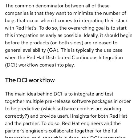
The common denominator between all of these
companies is that they want to minimize the number of
bugs that occur when it comes to integrating their stack
with Red Hat’s. To do so, the overarching goal is to start
this integration as early as possible. Ideally, it should begin
before the products (on both sides) are released to
general availability (GA). This is typically the use case
when the Red Hat Distributed Continuous Integration
(DCI) workflow comes into play.
The DCI workflow
The main idea behind DCI is to integrate and test
together multiple pre-release software packages in order
to be predictive (which software combos are working
correctly?) and provide useful insights for both Red Hat
and the partner. To do so, Red Hat engineers and the
partner’s engineers collaborate together for the full