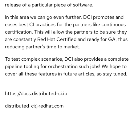
release of a particular piece of software.
In this area we can go even further. DCI promotes and
eases best CI practices for the partners like continuous
certification. This will allow the partners to be sure they
are constantly Red Hat Certified and ready for GA, thus
reducing partner’s time to market.
To test complex scenarios, DCI also provides a complete
pipeline tooling for orchestrating such jobs! We hope to
cover all these features in future articles, so stay tuned.
https://docs.distributed-ci.io
distributed-ci@redhat.com