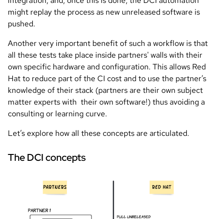
integration, and, once this is done, the DCI automation
might replay the process as new unreleased software is
pushed.
Another very important benefit of such a workflow is that
all these tests take place inside partners' walls with their
own specific hardware and configuration. This allows Red
Hat to reduce part of the CI cost and to use the partner’s
knowledge of their stack (partners are their own subject
matter experts with their own software!) thus avoiding a
consulting or learning curve.
Let’s explore how all these concepts are articulated.
The DCI concepts
Image