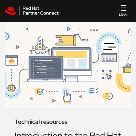
Skip to main content
Technical resources
Introduction to the Red Hat