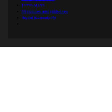
Terms of use
All policies and guidelines
Digital accessibility