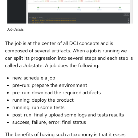
The job is at the center of all DCI concepts and is
composed of several artifacts. When a job is running we
can split its progression into several steps and each step is
called a Jobstate. A job does the following:
new: schedule a job
pre-run: prepare the environment
pre-run: download the required artifacts
running: deploy the product
running: run some tests
post-run: finally upload some logs and tests results
success, failure, error: final status
The benefits of having such a taxonomy is that it eases