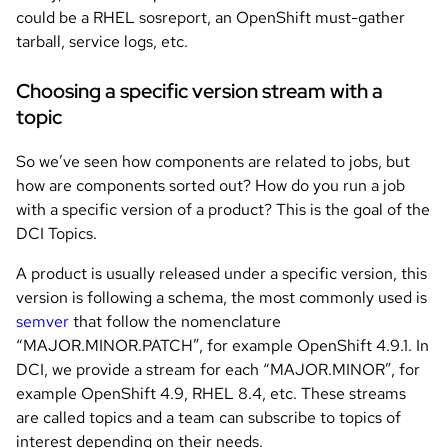
could be a RHEL sosreport, an OpenShift must-gather
tarball, service logs, etc.
Choosing a specific version stream with a
topic
So we’ve seen how components are related to jobs, but
how are components sorted out? How do you run a job
with a specific version of a product? This is the goal of the
DCI Topics.
A product is usually released under a specific version, this
version is following a schema, the most commonly used is
semver
that follow the nomenclature
“MAJOR.MINOR.PATCH”, for example OpenShift 4.9.1. In
DCI, we provide a stream for each “MAJOR.MINOR”, for
example OpenShift 4.9, RHEL 8.4, etc. These streams
are called topics and a team can subscribe to topics of
interest depending on their needs.