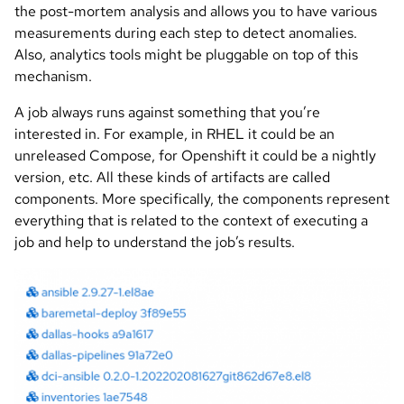
the post-mortem analysis and allows you to have various
measurements during each step to detect anomalies.
Also, analytics tools might be pluggable on top of this
mechanism.
A job always runs against something that you’re
interested in. For example, in RHEL it could be an
unreleased Compose, for Openshift it could be a nightly
version, etc. All these kinds of artifacts are called
components. More specifically, the components represent
everything that is related to the context of executing a
job and help to understand the job’s results.
Image