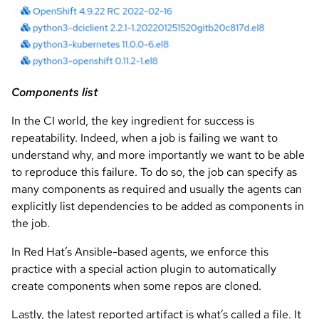
Components list
In the CI world, the key ingredient for success is
repeatability. Indeed, when a job is failing we want to
understand why, and more importantly we want to be able
to reproduce this failure. To do so, the job can specify as
many components as required and usually the agents can
explicitly list dependencies to be added as components in
the job.
In Red Hat’s Ansible-based agents, we enforce this
practice with a special action plugin to automatically
create components when some repos are cloned.
Lastly, the latest reported artifact is what’s called a file. It