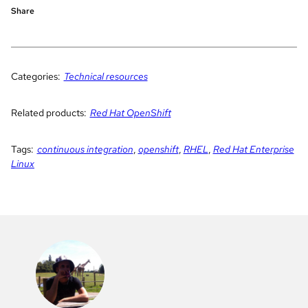
Share
Categories:
Technical resources
Related products:
Red Hat OpenShift
Tags:
continuous integration
,
openshift
,
RHEL
,
Red Hat Enterprise
Linux