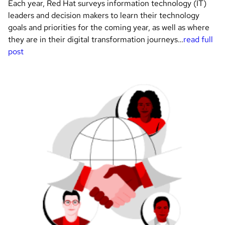
Each year, Red Hat surveys information technology (IT)
leaders and decision makers to learn their technology
goals and priorities for the coming year, as well as where
they are in their digital transformation journeys…
read full
post