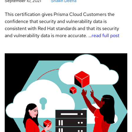
September 10, 2021
Shawn Deena
This certification gives Prisma Cloud Customers the
confidence that security and vulnerability data is
consistent with Red Hat standards and that its security
and vulnerability data is more accurate. …
read full post