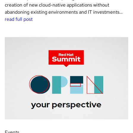
creation of new cloud-native applications without
abandoning existing environments and IT investments…
read full post
Events