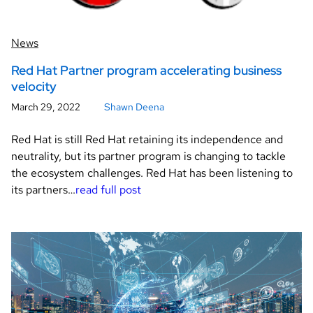
News
Red Hat Partner program accelerating business
velocity
March 29, 2022
Shawn Deena
Red Hat is still Red Hat retaining its independence and
neutrality, but its partner program is changing to tackle
the ecosystem challenges. Red Hat has been listening to
its partners…
read full post