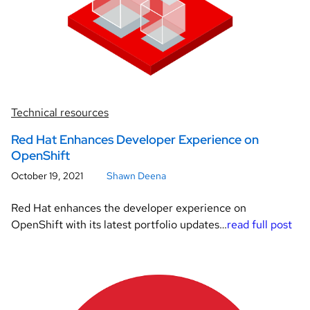
Technical resources
Red Hat Enhances Developer Experience on
OpenShift
October 19, 2021
Shawn Deena
Red Hat enhances the developer experience on
OpenShift with its latest portfolio updates…
read full post