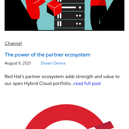
Channel
The power of the partner ecosystem
August 11, 2021
Shawn Deena
Red Hat's partner ecosystem adds strength and value to
our open Hybrid Cloud portfolio…
read full post