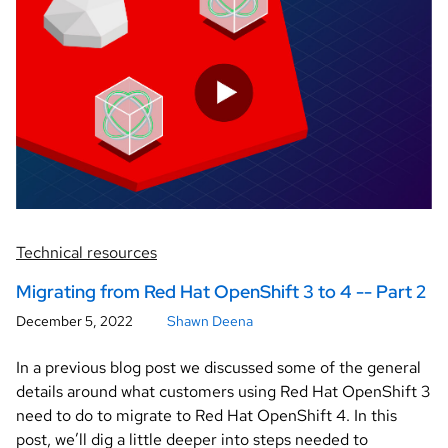
Technical resources
Migrating from Red Hat OpenShift 3 to 4 -- Part 2
December 5, 2022
Shawn Deena
In a previous blog post we discussed some of the general
details around what customers using Red Hat OpenShift 3
need to do to migrate to Red Hat OpenShift 4. In this
post, we’ll dig a little deeper into steps needed to