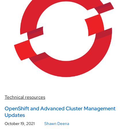
Technical resources
OpenShift and Advanced Cluster Management
Updates
October 19, 2021
Shawn Deena