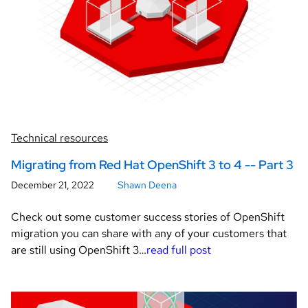
Technical resources
Migrating from Red Hat OpenShift 3 to 4 -- Part 3
December 21, 2022
Shawn Deena
Check out some customer success stories of OpenShift
migration you can share with any of your customers that
are still using OpenShift 3…
read full post