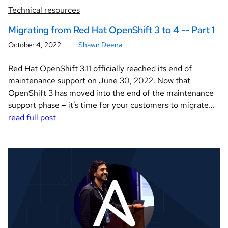
Technical resources
Migrating from Red Hat OpenShift 3 to 4 -- Part 1
October 4, 2022
Shawn Deena
Red Hat OpenShift 3.11 officially reached its end of
maintenance support on June 30, 2022. Now that
OpenShift 3 has moved into the end of the maintenance
support phase – it’s time for your customers to migrate…
read full post