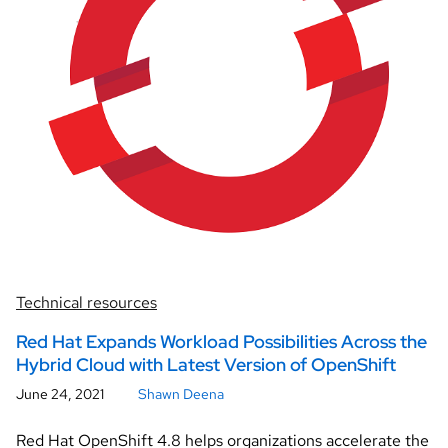
Technical resources
Red Hat Expands Workload Possibilities Across the
Hybrid Cloud with Latest Version of OpenShift
June 24, 2021
Shawn Deena
Red Hat OpenShift 4.8 helps organizations accelerate the