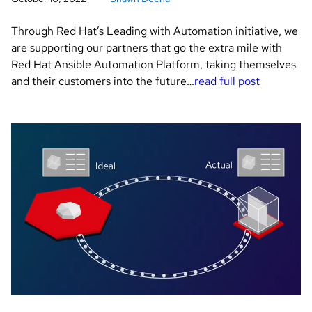
Through Red Hat’s Leading with Automation initiative, we
are supporting our partners that go the extra mile with
Red Hat Ansible Automation Platform, taking themselves
and their customers into the future…
read full post