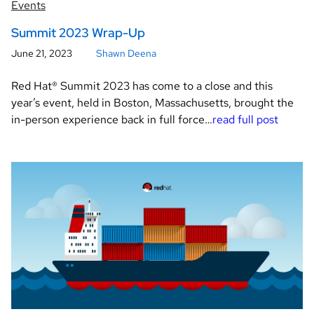
Events
Summit 2023 Wrap-Up
June 21, 2023
Shawn Deena
Red Hat® Summit 2023 has come to a close and this
year’s event, held in Boston, Massachusetts, brought the
in-person experience back in full force…
read full post