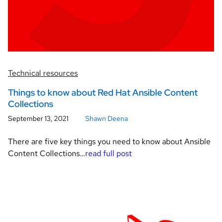
Technical resources
Things to know about Red Hat Ansible Content
Collections
September 13, 2021
Shawn Deena
There are five key things you need to know about Ansible
Content Collections…
read full post