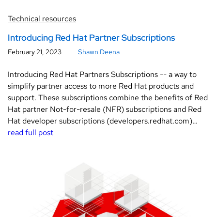
Technical resources
Introducing Red Hat Partner Subscriptions
February 21, 2023
Shawn Deena
Introducing Red Hat Partners Subscriptions -- a way to
simplify partner access to more Red Hat products and
support. These subscriptions combine the benefits of Red
Hat partner Not-for-resale (NFR) subscriptions and Red
Hat developer subscriptions (developers.redhat.com)…
read full post