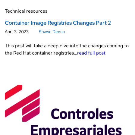
Technical resources
Container Image Registries Changes Part 2
April 3, 2023
Shawn Deena
This post will take a deep dive into the changes coming to
the Red Hat container registries…
read full post