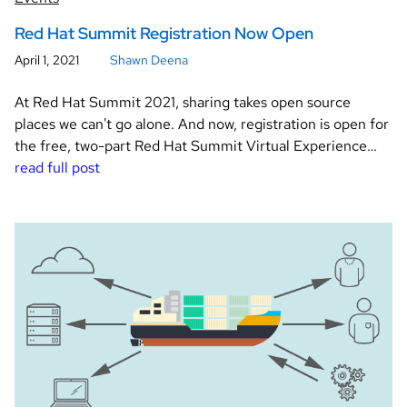
Red Hat Summit Registration Now Open
April 1, 2021
Shawn Deena
At Red Hat Summit 2021, sharing takes open source
places we can't go alone. And now, registration is open for
the free, two-part Red Hat Summit Virtual Experience…
read full post