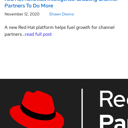
Partners To Do More
November 12, 2020
Shawn Deena
A new Red Hat platform helps fuel growth for channel
partners…
read full post