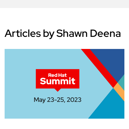
Articles by Shawn Deena