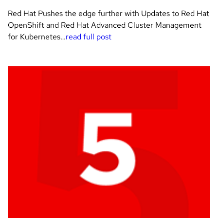
Red Hat Pushes the edge further with Updates to Red Hat
OpenShift and Red Hat Advanced Cluster Management
for Kubernetes…
read full post