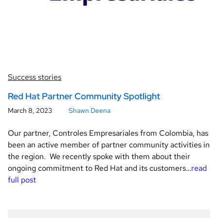
Success stories
Red Hat Partner Community Spotlight
March 8, 2023
Shawn Deena
Our partner, Controles Empresariales from Colombia, has
been an active member of partner community activities in
the region. We recently spoke with them about their
ongoing commitment to Red Hat and its customers…
read
full post