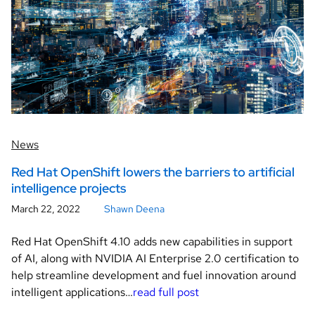
News
Red Hat OpenShift lowers the barriers to artificial
intelligence projects
March 22, 2022
Shawn Deena
Red Hat OpenShift 4.10 adds new capabilities in support
of AI, along with NVIDIA AI Enterprise 2.0 certification to
help streamline development and fuel innovation around
intelligent applications…
read full post