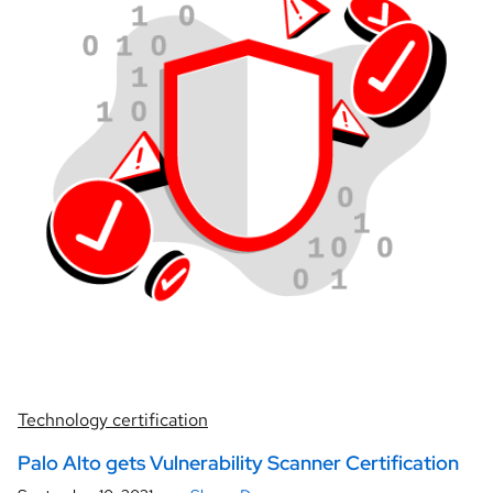
Technology certification
Palo Alto gets Vulnerability Scanner Certification