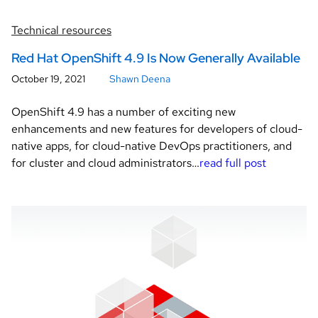
Technical resources
Red Hat OpenShift 4.9 Is Now Generally Available
October 19, 2021
Shawn Deena
OpenShift 4.9 has a number of exciting new
enhancements and new features for developers of cloud-
native apps, for cloud-native DevOps practitioners, and
for cluster and cloud administrators…
read full post