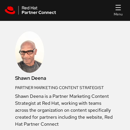
Skip to main content
Shawn Deena
PARTNER MARKETING CONTENT STRATEGIST
Shawn Deena is a Partner Marketing Content
Strategist at Red Hat, working with teams
across the organization on content specifically
created for partners including the website, Red
Hat Partner Connect