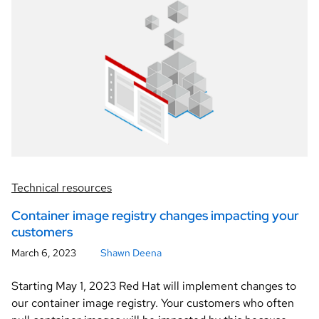
Technical resources
Container image registry changes impacting your
customers
March 6, 2023
Shawn Deena
Starting May 1, 2023 Red Hat will implement changes to
our container image registry. Your customers who often