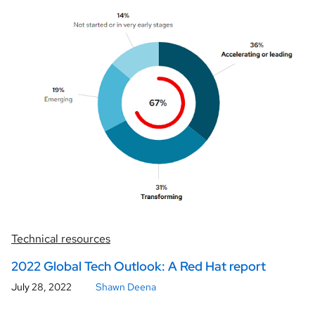
Technical resources
2022 Global Tech Outlook: A Red Hat report
July 28, 2022
Shawn Deena