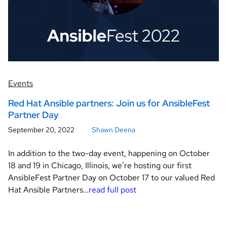
Events
Red Hat Ansible partners: Join us for AnsibleFest
Partner Day
September 20, 2022
Shawn Deena
In addition to the two-day event, happening on October
18 and 19 in Chicago, Illinois, we’re hosting our first
AnsibleFest Partner Day on October 17 to our valued Red
Hat Ansible Partners…
read full post