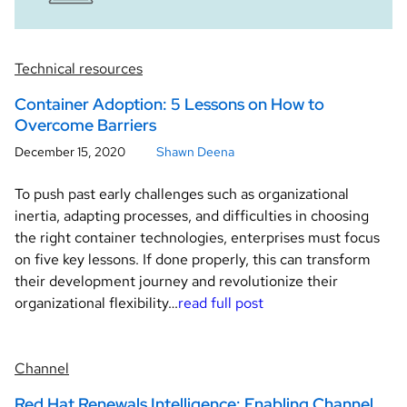
Technical resources
Container Adoption: 5 Lessons on How to
Overcome Barriers
December 15, 2020
Shawn Deena
To push past early challenges such as organizational
inertia, adapting processes, and difficulties in choosing
the right container technologies, enterprises must focus
on five key lessons. If done properly, this can transform
their development journey and revolutionize their
organizational flexibility…
read full post
Channel
Red Hat Renewals Intelligence: Enabling Channel