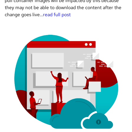
pull container images will be impacted by this because
they may not be able to download the content after the
change goes live…
read full post