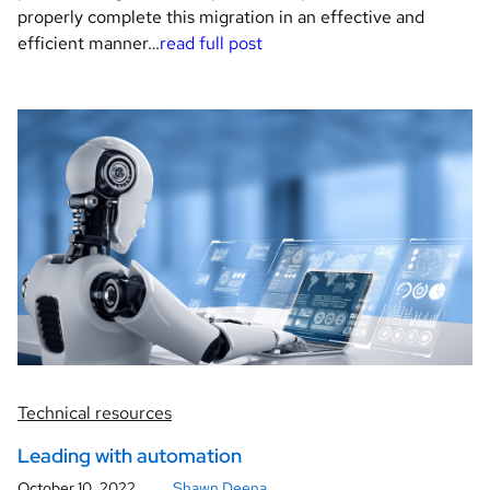
properly complete this migration in an effective and
efficient manner…
read full post
Technical resources
Leading with automation
October 10, 2022
Shawn Deena