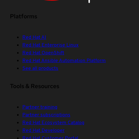
Platforms
Red Hat AI
Red Hat Enterprise Linux
Red Hat OpenShift
Red Hat Ansible Automation Platform
See all products
Tools & Resources
Partner training
Partner subscriptions
Red Hat Ecosystem Catalog
Red Hat Developer
Red Hat Customer Portal