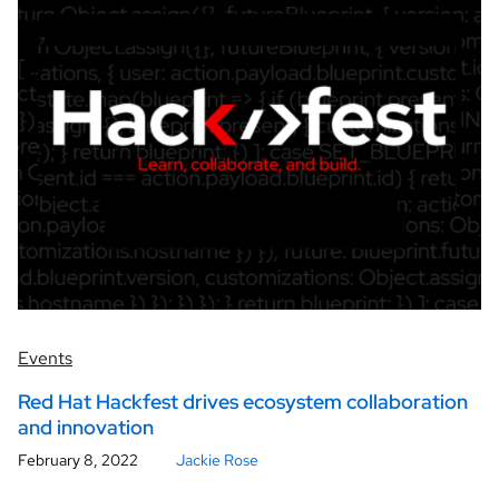
Events
Red Hat Hackfest drives ecosystem collaboration
and innovation
February 8, 2022
Jackie Rose