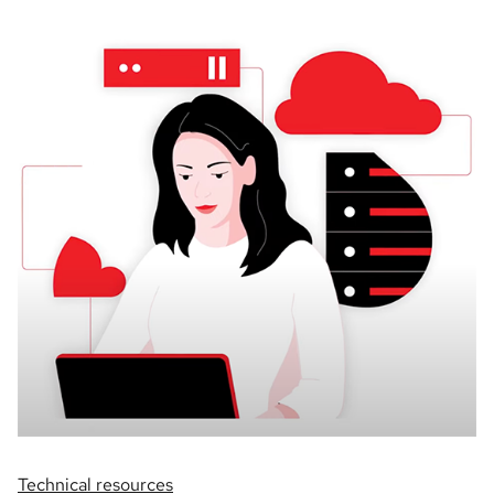
Technical resources