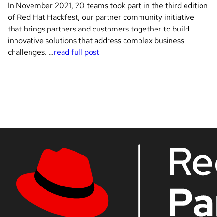
In November 2021, 20 teams took part in the third edition
of Red Hat Hackfest, our partner community initiative
that brings partners and customers together to build
innovative solutions that address complex business
challenges. …
read full post