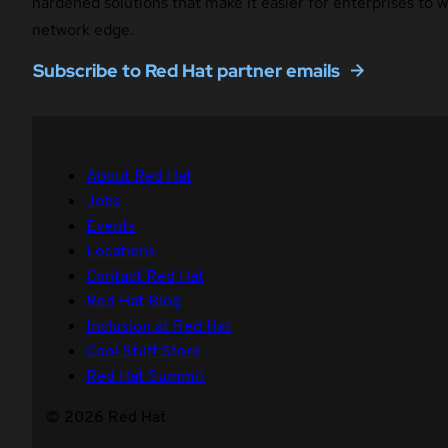
hardened solutions that make it easier for enterprises to
network edge.
Subscribe to Red Hat partner emails
About Red Hat
Jobs
Events
Locations
Contact Red Hat
Red Hat Blog
Inclusion at Red Hat
Cool Stuff Store
Red Hat Summit
© 2026 Red Hat