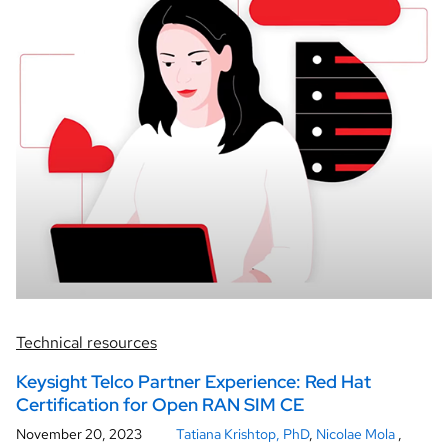
Technical resources
Keysight Telco Partner Experience: Red Hat
Certification for Open RAN SIM CE
November 20, 2023
Tatiana Krishtop, PhD
,
Nicolae Mola
,