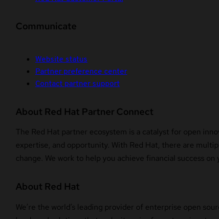
Communicate
Website status
Partner preference center
Contact partner support
About Red Hat Partner Connect
The Red Hat partner ecosystem is a catalyst for open innov
expertise, and opportunity. With Red Hat, there are multipl
change. We work to help you achieve financial success on 
About Red Hat
We’re the world’s leading provider of enterprise open sour