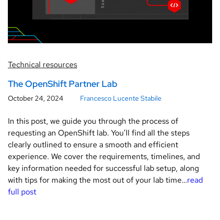
Technical resources
The OpenShift Partner Lab
October 24, 2024
Francesco Lucente Stabile
In this post, we guide you through the process of
requesting an OpenShift lab. You’ll find all the steps
clearly outlined to ensure a smooth and efficient
experience. We cover the requirements, timelines, and
key information needed for successful lab setup, along
with tips for making the most out of your lab time…
read
full post