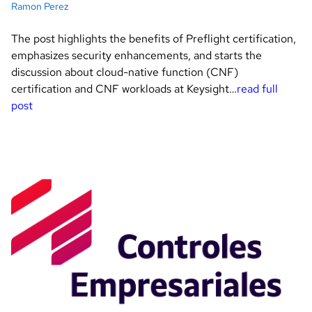
Ramon Perez
The post highlights the benefits of Preflight certification,
emphasizes security enhancements, and starts the
discussion about cloud-native function (CNF)
certification and CNF workloads at Keysight…
read full
post