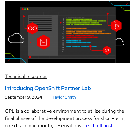
Technical resources
Introducing OpenShift Partner Lab
September 9, 2024
Taylor Smith
OPL is a collaborative environment to utilize during the
final phases of the development process for short-term,
one day to one month, reservations…
read full post