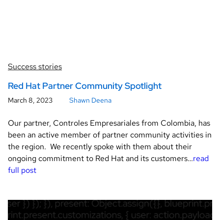
Success stories
Red Hat Partner Community Spotlight
March 8, 2023
Shawn Deena
Our partner, Controles Empresariales from Colombia, has
been an active member of partner community activities in
the region. We recently spoke with them about their
ongoing commitment to Red Hat and its customers…
read
full post