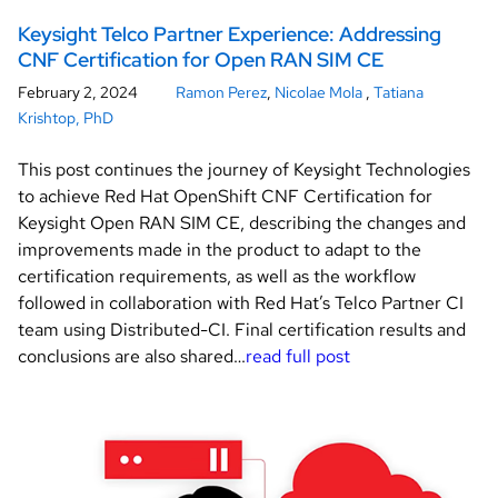
Keysight Telco Partner Experience: Addressing
CNF Certification for Open RAN SIM CE
February 2, 2024
Ramon Perez
,
Nicolae Mola
,
Tatiana
Krishtop, PhD
This post continues the journey of Keysight Technologies
to achieve Red Hat OpenShift CNF Certification for
Keysight Open RAN SIM CE, describing the changes and
improvements made in the product to adapt to the
certification requirements, as well as the workflow
followed in collaboration with Red Hat’s Telco Partner CI
team using Distributed-CI. Final certification results and
conclusions are also shared…
read full post