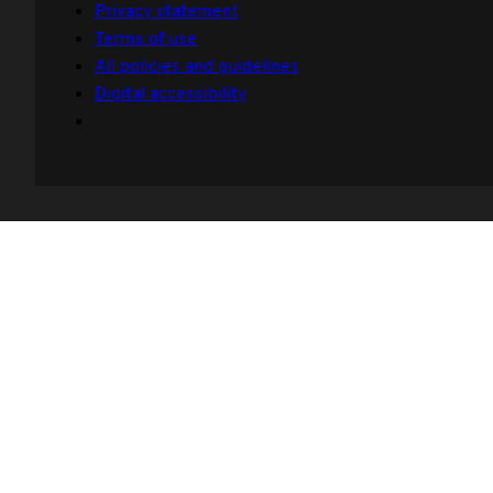
Privacy statement
Terms of use
All policies and guidelines
Digital accessibility