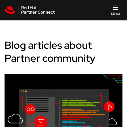
Skip to main content
Blog articles about
Partner community