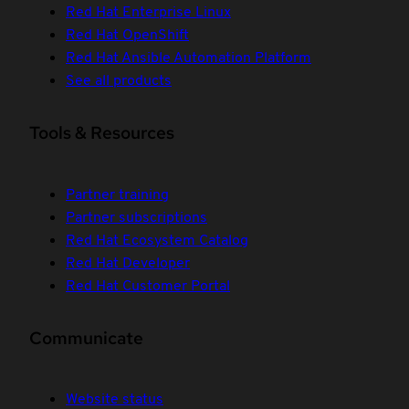
Red Hat Enterprise Linux
Red Hat OpenShift
Red Hat Ansible Automation Platform
See all products
Tools & Resources
Partner training
Partner subscriptions
Red Hat Ecosystem Catalog
Red Hat Developer
Red Hat Customer Portal
Communicate
Website status