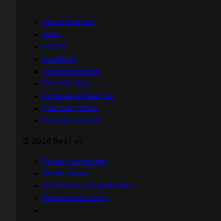
About Red Hat
Jobs
Events
Locations
Contact Red Hat
Red Hat Blog
Inclusion at Red Hat
Cool Stuff Store
Red Hat Summit
© 2026 Red Hat
Privacy statement
Terms of use
All policies and guidelines
Digital accessibility