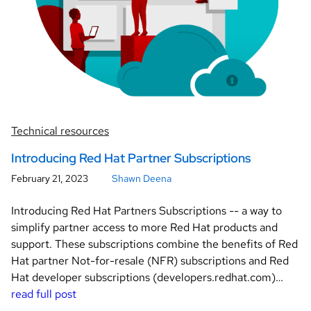
Technical resources
Introducing Red Hat Partner Subscriptions
February 21, 2023
Shawn Deena
Introducing Red Hat Partners Subscriptions -- a way to
simplify partner access to more Red Hat products and
support. These subscriptions combine the benefits of Red
Hat partner Not-for-resale (NFR) subscriptions and Red
Hat developer subscriptions (developers.redhat.com)…
read full post