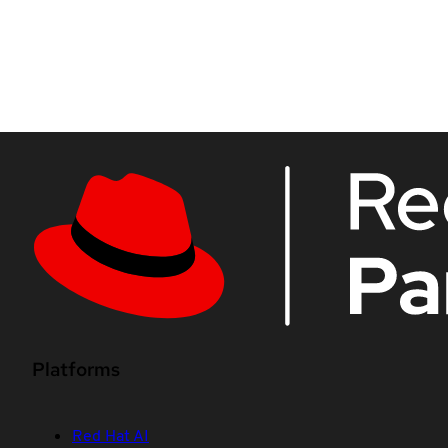
Platforms
Red Hat AI