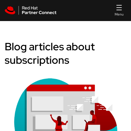
Skip to main content
Blog articles about
subscriptions