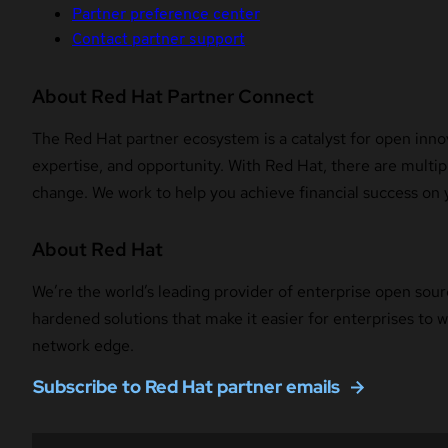
Partner preference center
Contact partner support
About Red Hat Partner Connect
The Red Hat partner ecosystem is a catalyst for open innov
expertise, and opportunity. With Red Hat, there are multipl
change. We work to help you achieve financial success on 
About Red Hat
We’re the world’s leading provider of enterprise open sour
hardened solutions that make it easier for enterprises to
network edge.
Subscribe to Red Hat partner emails