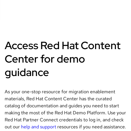
Access Red Hat Content
Center for demo
guidance
As your one-stop resource for migration enablement
materials, Red Hat Content Center has the curated
catalog of documentation and guides you need to start
making the most of the Red Hat Demo Platform. Use your
Red Hat Partner Connect credentials to log in, and check
out our
help and support
resources if you need assistance.