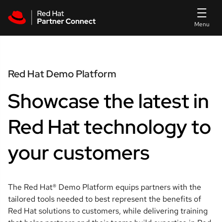
Skip to main content
Red Hat Demo Platform
Showcase the latest in
Red Hat technology to
your customers
The Red Hat® Demo Platform equips partners with the
tailored tools needed to best represent the benefits of
Red Hat solutions to customers, while delivering training