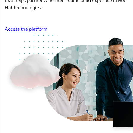
that helps partners and their teams build expertise in Red
Hat technologies.
Access the platform