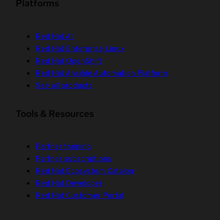
Platforms
Red Hat AI
Red Hat Enterprise Linux
Red Hat OpenShift
Red Hat Ansible Automation Platform
See all products
Tools & Resources
Partner training
Partner subscriptions
Red Hat Ecosystem Catalog
Red Hat Developer
Red Hat Customer Portal