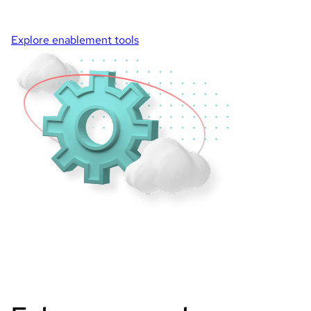
Explore enablement tools