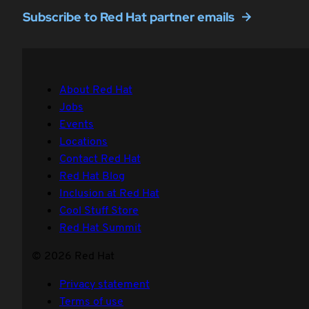
Subscribe to Red Hat partner emails
About Red Hat
Jobs
Events
Locations
Contact Red Hat
Red Hat Blog
Inclusion at Red Hat
Cool Stuff Store
Red Hat Summit
© 2026 Red Hat
Privacy statement
Terms of use