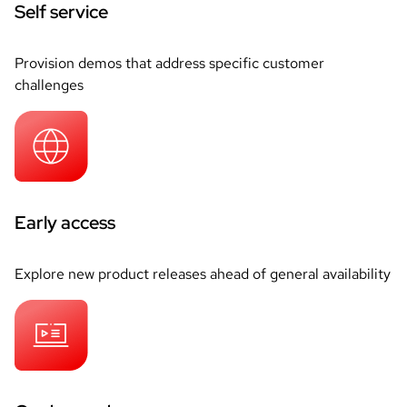
Self service
Provision demos that address specific customer
challenges
Early access
Explore new product releases ahead of general availability