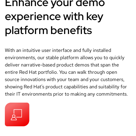
Enhance your demo
experience with key
platform benefits
With an intuitive user interface and fully installed
environments, our stable platform allows you to quickly
deliver narrative-based product demos that span the
entire Red Hat portfolio. You can walk through open
source innovations with your team and your customers,
showing Red Hat’s product capabilities and suitability for
their IT environments prior to making any commitments.