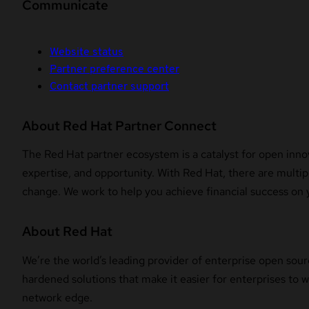
Communicate
Website status
Partner preference center
Contact partner support
About Red Hat Partner Connect
The Red Hat partner ecosystem is a catalyst for open innov
expertise, and opportunity. With Red Hat, there are multipl
change. We work to help you achieve financial success on 
About Red Hat
We’re the world’s leading provider of enterprise open sour
hardened solutions that make it easier for enterprises to
network edge.