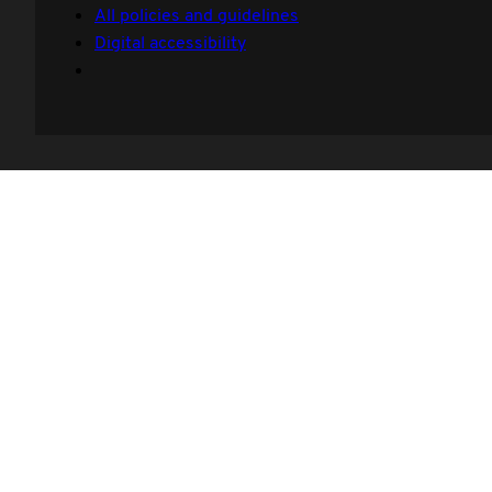
All policies and guidelines
Digital accessibility