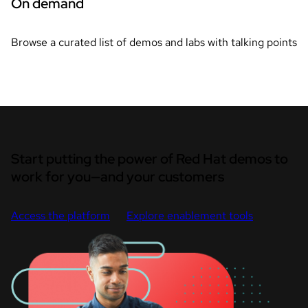
On demand
Browse a curated list of demos and labs with talking points
Start putting the power of Red Hat demos to
work for you—and your customers
Access the platform
Explore enablement tools