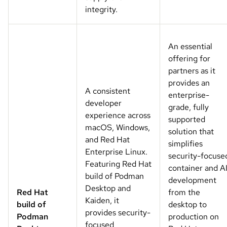
integrity.
An essential
offering for
partners as it
provides an
A consistent
enterprise-
developer
grade, fully
experience across
supported
macOS, Windows,
solution that
and Red Hat
simplifies
Enterprise Linux.
security-focuse
Featuring Red Hat
container and A
build of Podman
development
Desktop and
Red Hat
from the
Kaiden, it
build of
desktop to
provides security-
Podman
production on
focused