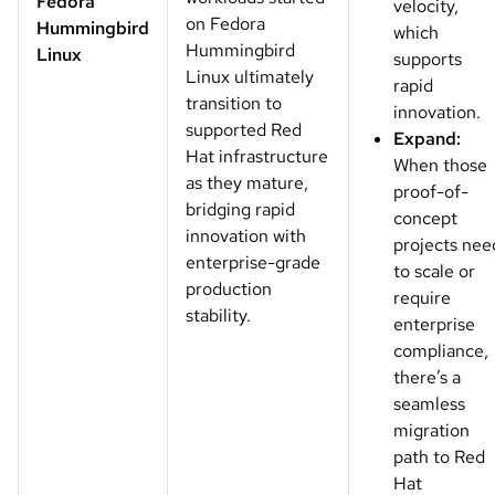
Fedora
velocity,
on Fedora
Hummingbird
which
Hummingbird
Linux
supports
Linux ultimately
rapid
transition to
innovation.
supported Red
Expand:
Hat infrastructure
When those
as they mature,
proof-of-
bridging rapid
concept
innovation with
projects nee
enterprise-grade
to scale or
production
require
stability.
enterprise
compliance,
there’s a
seamless
migration
path to Red
Hat