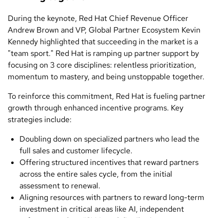
During the keynote, Red Hat Chief Revenue Officer
Andrew Brown and VP, Global Partner Ecosystem Kevin
Kennedy highlighted that succeeding in the market is a
"team sport." Red Hat is ramping up partner support by
focusing on 3 core disciplines: relentless prioritization,
momentum to mastery, and being unstoppable together.
To reinforce this commitment, Red Hat is fueling partner
growth through enhanced incentive programs. Key
strategies include:
Doubling down on specialized partners who lead the
full sales and customer lifecycle.
Offering structured incentives that reward partners
across the entire sales cycle, from the initial
assessment to renewal.
Aligning resources with partners to reward long-term
investment in critical areas like AI, independent