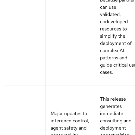
can use
validated,
codeveloped
resources to
simplify the
deployment of
complex AI
patterns and
guide critical us
cases.
This release
generates
Major updates to
immediate
inference control,
consulting and
agent safety and
deployment