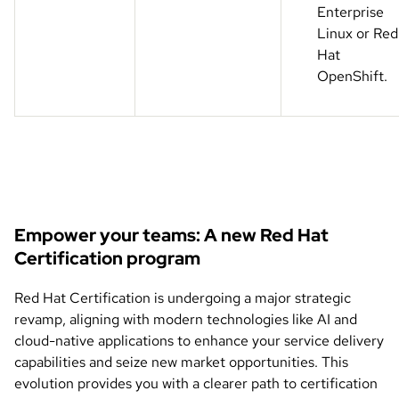
Enterprise
Linux or Red
Hat
OpenShift.
Empower your teams: A new Red Hat
Certification program
Red Hat Certification is undergoing a major strategic
revamp, aligning with modern technologies like AI and
cloud-native applications to enhance your service delivery
capabilities and seize new market opportunities. This
evolution provides you with a clearer path to certification