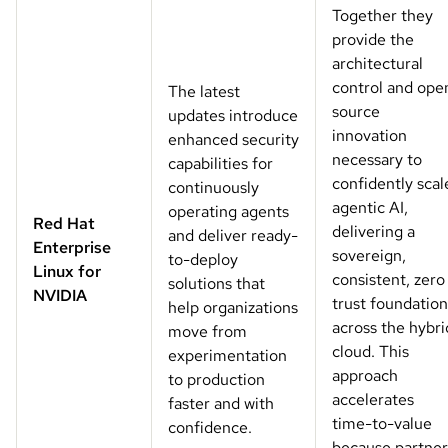
Together they
provide the
architectural
control and ope
The latest
source
updates introduce
innovation
enhanced security
necessary to
capabilities for
confidently scal
continuously
agentic AI,
operating agents
Red Hat
delivering a
and deliver ready-
Enterprise
sovereign,
to-deploy
Linux for
consistent, zero
solutions that
NVIDIA
trust foundation
help organizations
across the hybri
move from
cloud. This
experimentation
approach
to production
accelerates
faster and with
time-to-value
confidence.
because partner