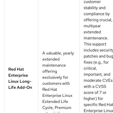
customer
stability and
compliance by
offering crucial,
multiyear
extended
maintenance.
This support
includes securit
A valuable, yearly
patches and bu
extended
fixes (e.g., for
maintenance
critical,
Red Hat
offering
important, and
Enterprise
exclusively for
moderate CVEs
Linux Long-
customers with
with a CVSS
Life Add-On
Red Hat
score of 7 or
Enterprise Linux
higher) for
Extended Life
specific Red Ha
Cycle, Premium
Enterprise Linu