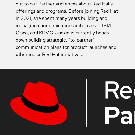
out to our Partner audiences about Red Hat’s
offerings and programs. Before joining Red Hat
in 2021, she spent many years building and
managing communications initiatives at IBM,
Cisco, and KPMG. Jackie is currently heads
down building strategic, “to-partner”
communication plans for product launches and
other major Red Hat initiatives.