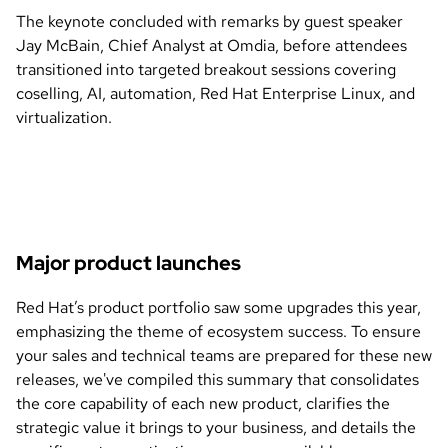
The keynote concluded with remarks by guest speaker
Jay McBain, Chief Analyst at Omdia, before attendees
transitioned into targeted breakout sessions covering
coselling, AI, automation, Red Hat Enterprise Linux, and
virtualization.
Major product launches
Red Hat’s product portfolio saw some upgrades this year,
emphasizing the theme of ecosystem success. To ensure
your sales and technical teams are prepared for these new
releases, we've compiled this summary that consolidates
the core capability of each new product, clarifies the
strategic value it brings to your business, and details the