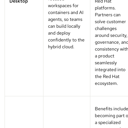
Desktop
Red Hat
workspaces for
platforms.
containers and AI
Partners can
agents, so teams
solve customer
can build locally
challenges
and deploy
around security,
confidently to the
governance, an
hybrid cloud.
consistency wit
a product
seamlessly
integrated into
the Red Hat
ecosystem.
Benefits includ
becoming part o
a specialized