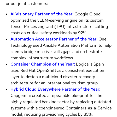
for our joint customers:
AI Visionary Partner of the Year:
Google Cloud
optimized the vLLM-serving engine on its custom
Tensor Processing Unit (TPU) infrastructure, cutting
costs on critical safety workloads by 92%.
Automation Accelerator Partner of the Year:
One
Technology used Ansible Automation Platform to help
clients bridge massive skills gaps and orchestrate
complex infrastructure workflows.
Container Champion of the Year:
Logicalis Spain
used Red Hat OpenShift as a consistent execution
layer to design a multicloud disaster recovery
architecture for an international tourism group.
Hybrid Cloud Everywhere Partner of the Year:
Capgemini created a repeatable blueprint for the
highly regulated banking sector by replacing outdated
systems with a coengineered Containers-as-a-Service
model, reducing provisioning cycles by 85%.