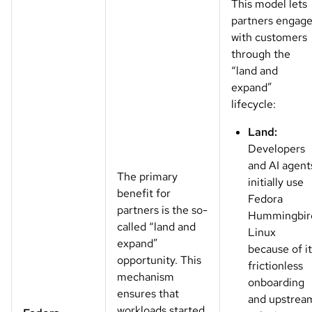
This model lets
partners engag
with customers
through the
“land and
expand”
lifecycle:
Land:
Developers
and AI agent
The primary
initially use
benefit for
Fedora
partners is the so-
Hummingbir
called “land and
Linux
expand”
because of it
opportunity. This
frictionless
mechanism
onboarding
ensures that
and upstrea
workloads started