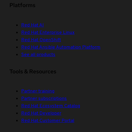
Platforms
Red Hat AI
Red Hat Enterprise Linux
Red Hat OpenShift
Red Hat Ansible Automation Platform
See all products
Tools & Resources
Partner training
Partner subscriptions
Red Hat Ecosystem Catalog
Red Hat Developer
Red Hat Customer Portal