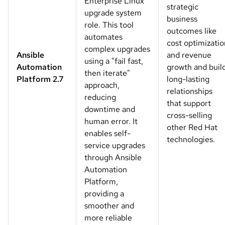
Enterprise Linux
strategic
upgrade system
business
role. This tool
outcomes like
automates
cost optimizatio
complex upgrades
Ansible
and revenue
using a "fail fast,
Automation
growth and buil
then iterate"
Platform 2.7
long-lasting
approach,
relationships
reducing
that support
downtime and
cross-selling
human error. It
other Red Hat
enables self-
technologies.
service upgrades
through Ansible
Automation
Platform,
providing a
smoother and
more reliable