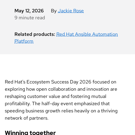
May 12, 2026
By
Jackie Rose
9 minute read
Related products:
Red Hat Ansible Automation
Platform
Red Hat's Ecosystem Success Day 2026 focused on
exploring how open collaboration and innovation are
reshaping customer value and fostering mutual
profitability. The half-day event emphasized that
speeding business growth relies heavily on a thriving
network of partners.
Winning together