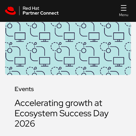
Skip to main content
Events
Accelerating growth at
Ecosystem Success Day
2026