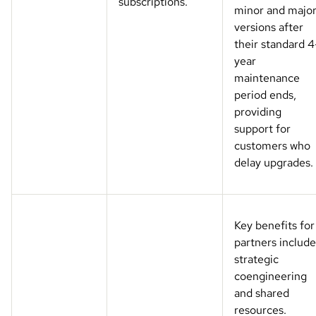
subscriptions.
minor and majo
versions after
their standard 4
year
maintenance
period ends,
providing
support for
customers who
delay upgrades.
Key benefits for
partners include
strategic
coengineering
and shared
resources.