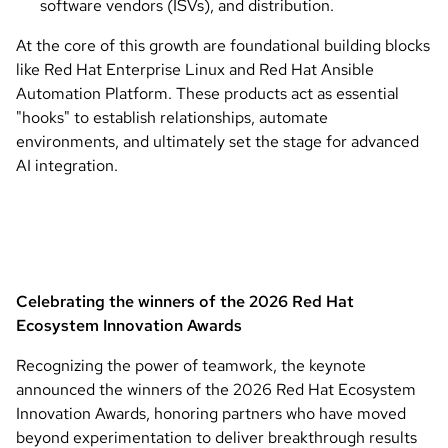
software vendors (ISVs), and distribution.
At the core of this growth are foundational building blocks
like Red Hat Enterprise Linux and Red Hat Ansible
Automation Platform. These products act as essential
"hooks" to establish relationships, automate
environments, and ultimately set the stage for advanced
AI integration.
Celebrating the winners of the 2026 Red Hat
Ecosystem Innovation Awards
Recognizing the power of teamwork, the keynote
announced the winners of the 2026 Red Hat Ecosystem
Innovation Awards, honoring partners who have moved
beyond experimentation to deliver breakthrough results