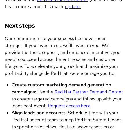
Learn more about this major
update.
Next steps
Our commitment to your success has never been
stronger: If you invest in us, we’ll invest in you. We’ll
provide the tools, support, and enhanced incentives you
need to succeed across the entire sales and customer
lifecycle. To accelerate your growth and maximize your
profitability alongside Red Hat, we encourage you to:
Create custom marketing demand generation
campaigns:
Use the
Red Hat Partner Demand Center
to create targeted campaigns and follow up with your
leads post event.
Request access here.
Align leads and accounts:
Schedule time with your
Red Hat account team to map Red Hat Summit leads
to specific sales plays. Host a discovery session or