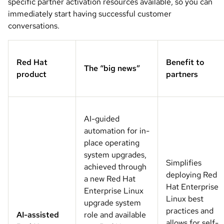
specific partner activation resources available, so you can
immediately start having successful customer
conversations.
Red Hat
Benefit to
The “big news”
product
partners
AI-guided
automation for in-
place operating
system upgrades,
Simplifies
achieved through
deploying Red
a new Red Hat
Hat Enterprise
Enterprise Linux
Linux best
upgrade system
practices and
AI-assisted
role and available
allows for self-