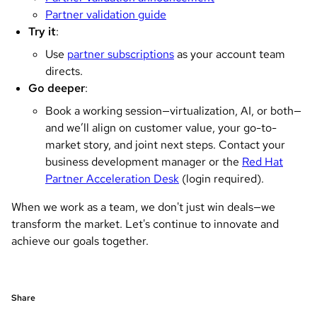
Partner validation guide
Try it
:
Use
partner subscriptions
as your account team
directs.
Go deeper
:
Book a working session—virtualization, AI, or both—
and we’ll align on customer value, your go-to-
market story, and joint next steps. Contact your
business development manager or the
Red Hat
Partner Acceleration Desk
(login required).
When we work as a team, we don't just win deals—we
transform the market. Let's continue to innovate and
achieve our goals together.
Share