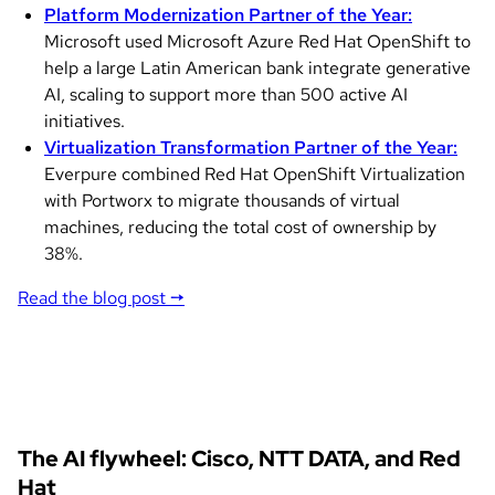
Platform Modernization Partner of the Year:
Microsoft used Microsoft Azure Red Hat OpenShift to
help a large Latin American bank integrate generative
AI, scaling to support more than 500 active AI
initiatives.
Virtualization Transformation Partner of the Year:
Everpure combined Red Hat OpenShift Virtualization
with Portworx to migrate thousands of virtual
machines, reducing the total cost of ownership by
38%.
Read the blog post →
The AI flywheel: Cisco, NTT DATA, and Red
Hat