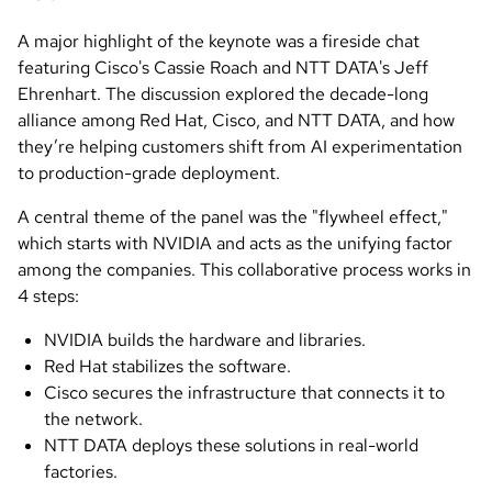
A major highlight of the keynote was a fireside chat
featuring Cisco's Cassie Roach and NTT DATA's Jeff
Ehrenhart. The discussion explored the decade-long
alliance among Red Hat, Cisco, and NTT DATA, and how
they’re helping customers shift from AI experimentation
to production-grade deployment.
A central theme of the panel was the "flywheel effect,"
which starts with NVIDIA and acts as the unifying factor
among the companies. This collaborative process works in
4 steps:
NVIDIA builds the hardware and libraries.
Red Hat stabilizes the software.
Cisco secures the infrastructure that connects it to
the network.
NTT DATA deploys these solutions in real-world
factories.