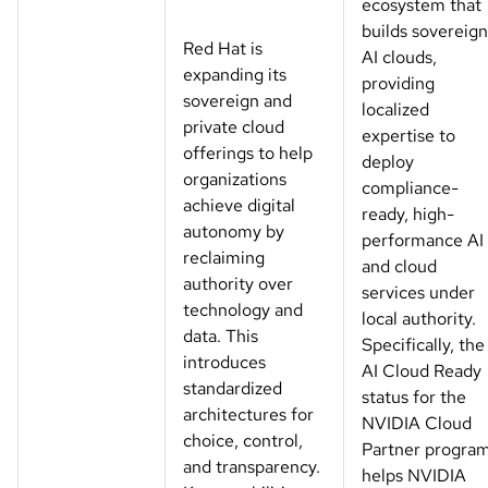
ecosystem that
builds sovereign
Red Hat is
AI clouds,
expanding its
providing
sovereign and
localized
private cloud
expertise to
offerings to help
deploy
organizations
compliance-
achieve digital
ready, high-
autonomy by
performance AI
reclaiming
and cloud
authority over
services under
technology and
local authority.
data. This
Specifically, the
introduces
AI Cloud Ready
standardized
status for the
architectures for
NVIDIA Cloud
choice, control,
Partner progra
and transparency.
helps NVIDIA