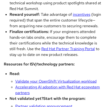
technical workshop using product spotlights shared at
Red Hat Summit.
Reward yourself:
Take advantage of
incentives
(login
required) that span the entire customer lifecycle—
from acquiring new customers to securing renewals.
Finalize certifications:
If your engineers attended
hands-on labs onsite, encourage them to complete
their certifications while the technical knowledge is
still fresh. Use the
Red Hat Partner Training Portal
to
stay up to date on new product releases.
Resources for ISV/technology partners:
Read:
Validate your OpenShift Virtualization workload
Accelerating AI adoption with Red Hat ecosystem
partners
Not validated yet?
Start with the program:
Partner validation announcement