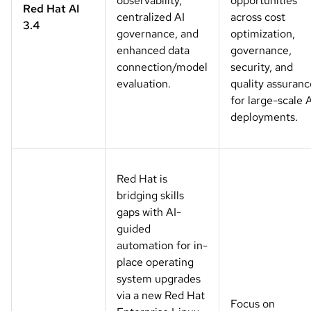
observability,
opportunities
Red Hat AI
centralized AI
across cost
3.4
governance, and
optimization,
enhanced data
governance,
connection/model
security, and
evaluation.
quality assuranc
for large-scale 
deployments.
Red Hat is
bridging skills
gaps with AI-
guided
automation for in-
place operating
system upgrades
via a new Red Hat
Focus on