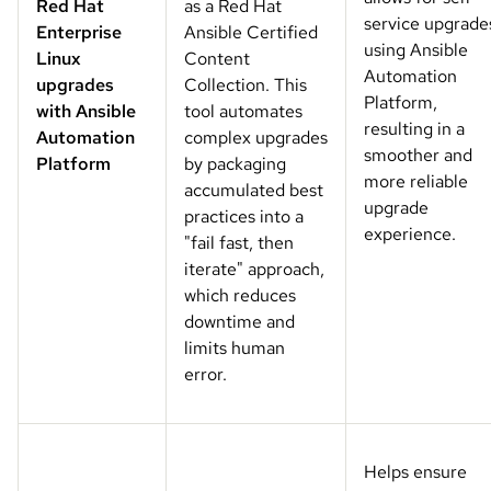
Red Hat
as a Red Hat
service upgrade
Enterprise
Ansible Certified
using Ansible
Linux
Content
Automation
upgrades
Collection. This
Platform,
with Ansible
tool automates
resulting in a
Automation
complex upgrades
smoother and
Platform
by packaging
more reliable
accumulated best
upgrade
practices into a
experience.
"fail fast, then
iterate" approach,
which reduces
downtime and
limits human
error.
Helps ensure