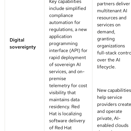
Key capabilities
partners deliver
include simplified
multitenant AI
compliance
resources and
automation for
services on
regulations, a new
demand,
application
granting
Digital
programming
organizations
sovereignty
interface (API) for
full-stack contro
rapid deployment
over the AI
of sovereign AI
lifecycle.
services, and on-
premise
telemetry for cost
New capabilities
visibility that
help service
maintains data
providers creat
residency. Red
and operate
Hat is localizing
private, AI-
software delivery
enabled clouds
of Red Hat