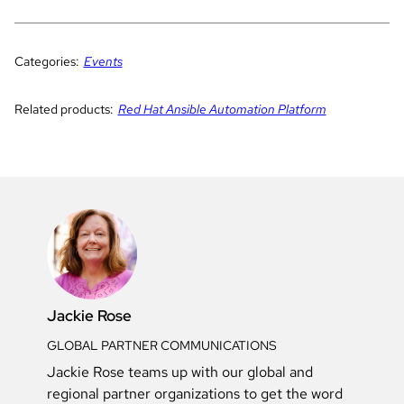
Categories:
Events
Related products:
Red Hat Ansible Automation Platform
Jackie Rose
GLOBAL PARTNER COMMUNICATIONS
Jackie Rose teams up with our global and
regional partner organizations to get the word