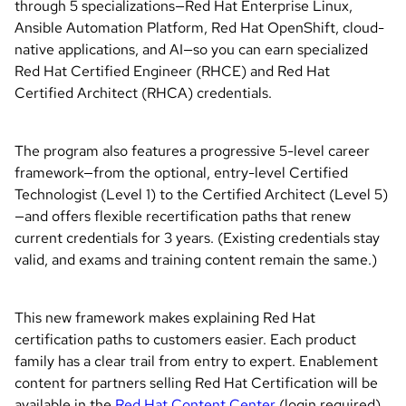
through 5 specializations—Red Hat Enterprise Linux,
Ansible Automation Platform, Red Hat OpenShift, cloud-
native applications, and AI—so you can earn specialized
Red Hat Certified Engineer (RHCE) and Red Hat
Certified Architect (RHCA) credentials.
The program also features a progressive 5-level career
framework—from the optional, entry-level Certified
Technologist (Level 1) to the Certified Architect (Level 5)
—and offers flexible recertification paths that renew
current credentials for 3 years. (Existing credentials stay
valid, and exams and training content remain the same.)
This new framework makes explaining Red Hat
certification paths to customers easier. Each product
family has a clear trail from entry to expert. Enablement
content for partners selling Red Hat Certification will be
available in the
Red Hat Content Center
(login required).