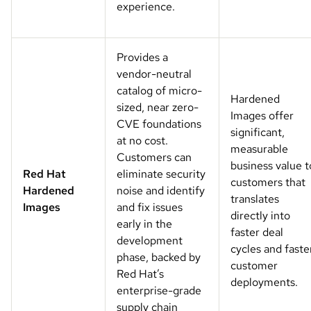
experience.
Provides a
vendor-neutral
catalog of micro-
Hardened
sized, near zero-
Images offer
CVE foundations
significant,
at no cost.
measurable
Customers can
business value t
Red Hat
eliminate security
customers that
Hardened
noise and identify
translates
Images
and fix issues
directly into
early in the
faster deal
development
cycles and faste
phase, backed by
customer
Red Hat’s
deployments.
enterprise-grade
supply chain