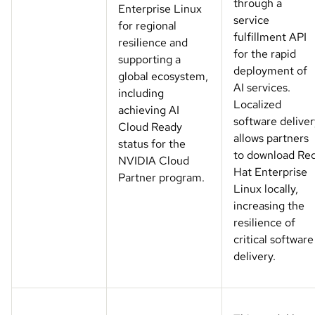
through a
Enterprise Linux
service
for regional
fulfillment API
resilience and
for the rapid
supporting a
deployment of
global ecosystem,
AI services.
including
Localized
achieving AI
software deliver
Cloud Ready
allows partners
status for the
to download Re
NVIDIA Cloud
Hat Enterprise
Partner program.
Linux locally,
increasing the
resilience of
critical software
delivery.