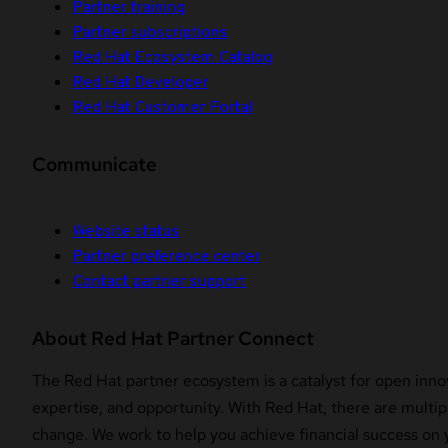
Partner training
Partner subscriptions
Red Hat Ecosystem Catalog
Red Hat Developer
Red Hat Customer Portal
Communicate
Website status
Partner preference center
Contact partner support
About Red Hat Partner Connect
The Red Hat partner ecosystem is a catalyst for open innov
expertise, and opportunity. With Red Hat, there are multipl
change. We work to help you achieve financial success on 