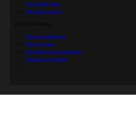
Cool Stuff Store
Red Hat Summit
© 2026 Red Hat
Privacy statement
Terms of use
All policies and guidelines
Digital accessibility