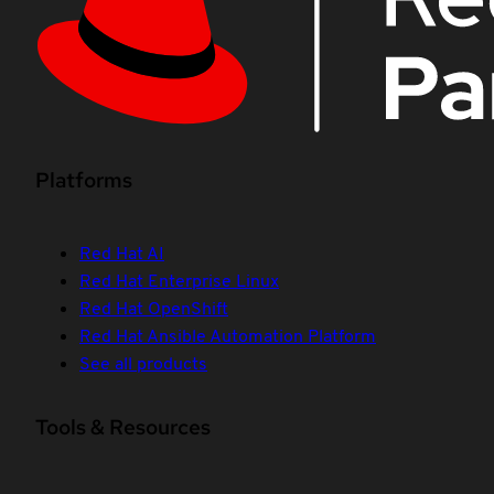
Platforms
Red Hat AI
Red Hat Enterprise Linux
Red Hat OpenShift
Red Hat Ansible Automation Platform
See all products
Tools & Resources