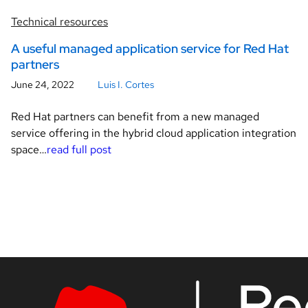
Technical resources
A useful managed application service for Red Hat
partners
June 24, 2022
Luis I. Cortes
Red Hat partners can benefit from a new managed
service offering in the hybrid cloud application integration
space…
read full post