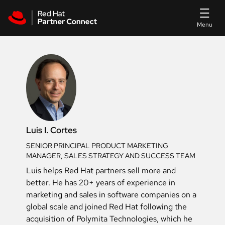
Skip to main content
Luis I. Cortes
SENIOR PRINCIPAL PRODUCT MARKETING
MANAGER, SALES STRATEGY AND SUCCESS TEAM
Luis helps Red Hat partners sell more and
better. He has 20+ years of experience in
marketing and sales in software companies on a
global scale and joined Red Hat following the
acquisition of Polymita Technologies, which he