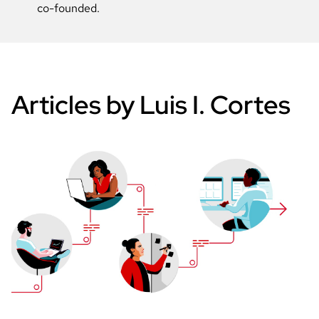
co-founded.
Articles by Luis I. Cortes