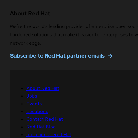
About Red Hat
We’re the world’s leading provider of enterprise open sour
hardened solutions that make it easier for enterprises to
network edge.
Subscribe to Red Hat partner emails
About Red Hat
Jobs
Events
Locations
Contact Red Hat
Red Hat Blog
Inclusion at Red Hat