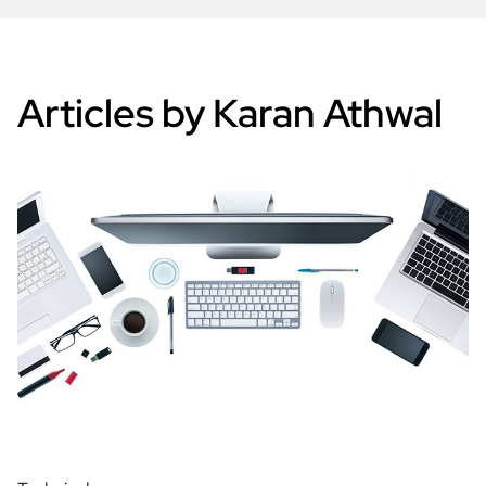
Articles by Karan Athwal