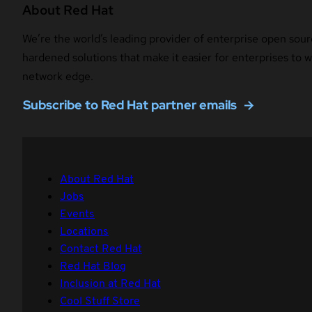
About Red Hat
We’re the world’s leading provider of enterprise open sour
hardened solutions that make it easier for enterprises to
network edge.
Subscribe to Red Hat partner emails
About Red Hat
Jobs
Events
Locations
Contact Red Hat
Red Hat Blog
Inclusion at Red Hat
Cool Stuff Store