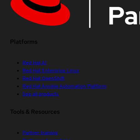
Platforms
Red Hat AI
Red Hat Enterprise Linux
Red Hat OpenShift
Red Hat Ansible Automation Platform
See all products
Tools & Resources
Partner training