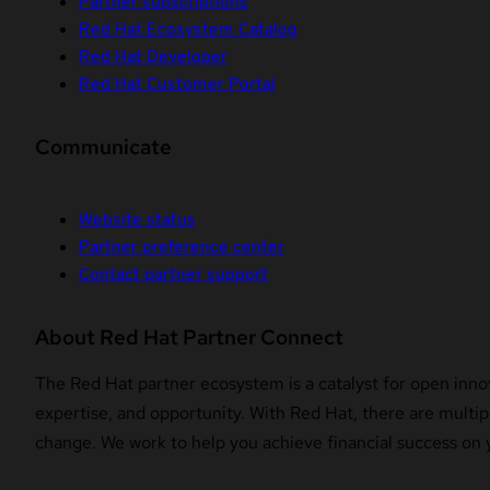
Partner subscriptions
Red Hat Ecosystem Catalog
Red Hat Developer
Red Hat Customer Portal
Communicate
Website status
Partner preference center
Contact partner support
About Red Hat Partner Connect
The Red Hat partner ecosystem is a catalyst for open innov
expertise, and opportunity. With Red Hat, there are multipl
change. We work to help you achieve financial success on 