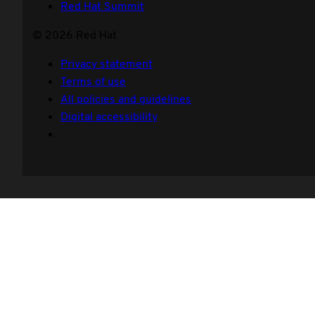
Red Hat Summit
© 2026 Red Hat
Privacy statement
Terms of use
All policies and guidelines
Digital accessibility