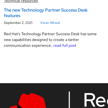
Technical resources
The new Technology Partner Success Desk
features
September 2, 2021
Karan Athwal
Red Hat's Technology Partner Success Desk has some
new capabilities designed to create a better
communication experience…
read full post