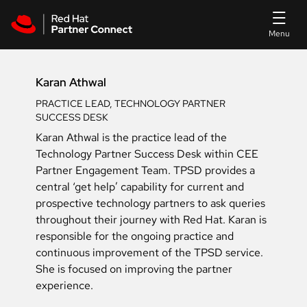
Skip to main content
Karan Athwal
PRACTICE LEAD, TECHNOLOGY PARTNER
SUCCESS DESK
Karan Athwal is the practice lead of the
Technology Partner Success Desk within CEE
Partner Engagement Team. TPSD provides a
central ‘get help’ capability for current and
prospective technology partners to ask queries
throughout their journey with Red Hat. Karan is
responsible for the ongoing practice and
continuous improvement of the TPSD service.
She is focused on improving the partner
experience.