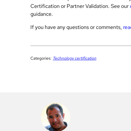
Certification or Partner Validation. See our
guidance.
If you have any questions or comments,
rea
Categories:
Technology certification