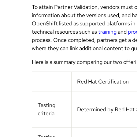
To attain Partner Validation, vendors must 
information about the versions used, and h
OpenShift listed as supported platforms in
technical resources such as
training
and
pro
process. Once completed, partners get a d
where they can link additional content to g
Here is a summary comparing our two offeri
Red Hat Certification
Testing
Determined by Red Hat 
criteria