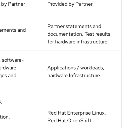
 by Partner
Provided by Partner
Partner statements and
atements and
documentation. Test results
for hardware infrastructure.
, software-
hardware
Applications / workloads,
ages and
hardware Infrastructure
x,
Red Hat Enterprise Linux,
tion,
Red Hat OpenShift