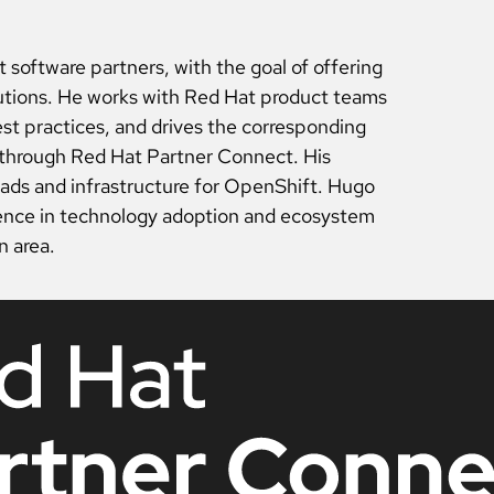
software partners, with the goal of offering
lutions. He works with Red Hat product teams
st practices, and drives the corresponding
d through Red Hat Partner Connect. His
oads and infrastructure for OpenShift. Hugo
ience in technology adoption and ecosystem
n area.