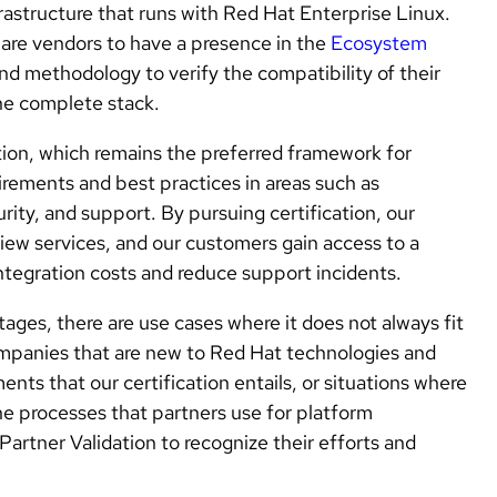
astructure that runs with Red Hat Enterprise Linux.
ware vendors to have a presence in the
Ecosystem
 and methodology to verify the compatibility of their
he complete stack.
ion, which remains the preferred framework for
rements and best practices in areas such as
rity, and support. By pursuing certification, our
iew services, and our customers gain access to a
ntegration costs and reduce support incidents.
ages, there are use cases where it does not always fit
ompanies that are new to Red Hat technologies and
ents that our certification entails, or situations where
the processes that partners use for platform
 Partner Validation to recognize their efforts and