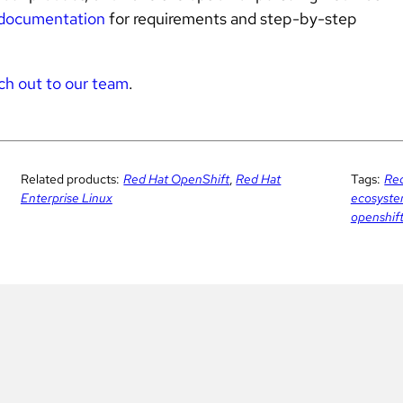
documentation
for requirements and step-by-step
ch out to our team
.
Related products:
Red Hat OpenShift
,
Red Hat
Tags:
Red
Enterprise Linux
ecosyst
openshif