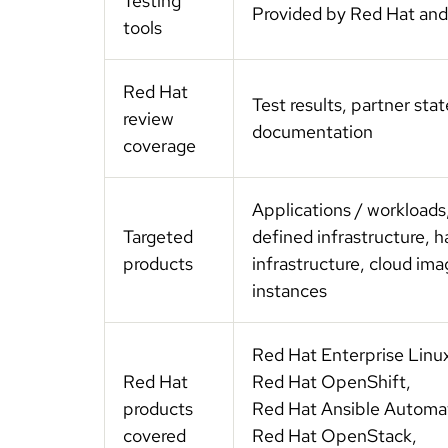
Testing
Provided by Red Hat and
tools
Red Hat
Test results, partner st
review
documentation
coverage
Applications / workloads
Targeted
defined infrastructure, 
products
infrastructure, cloud im
instances
Red Hat Enterprise Linu
Red Hat
Red Hat OpenShift,
products
Red Hat Ansible Automa
covered
Red Hat OpenStack,