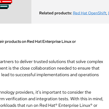
Related products:
Red Hat OpenShift
,
ir products on Red Hat Enterprise Linux or
artners to deliver trusted solutions that solve complex
ent is the close collaboration needed to ensure that
d lead to successful implementations and operations
ology providers, it’s important to consider the
m verification and integration tests. With this in mind,
orkloads that run on Red Hat® Enterprise Linux® or