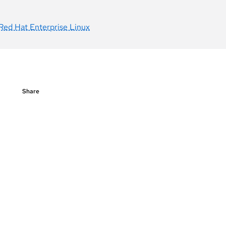
Red Hat Enterprise Linux
Share