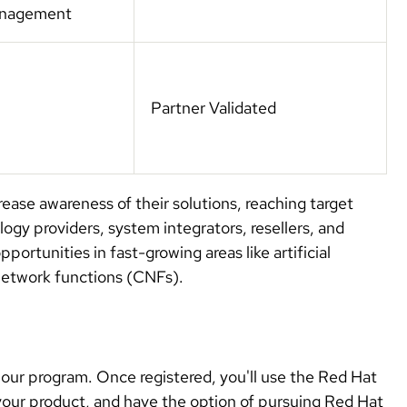
management
Partner Validated
ease awareness of their solutions, reaching target
gy providers, system integrators, resellers, and
ortunities in fast-growing areas like artificial
e network functions (CNFs).
 our program. Once registered, you'll use the Red Hat
your product, and have the option of pursuing Red Hat