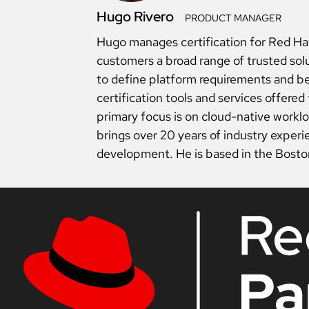
Hugo Rivero
PRODUCT MANAGER
Hugo manages certification for Red Hat 
customers a broad range of trusted so
to define platform requirements and be
certification tools and services offere
primary focus is on cloud-native workl
brings over 20 years of industry exper
development. He is based in the Bosto