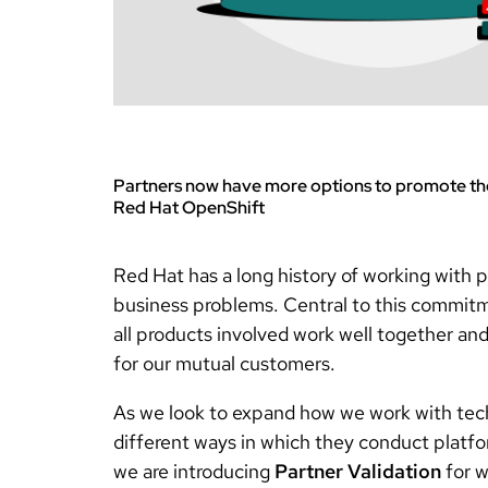
Partners now have more options to promote the
Red Hat OpenShift
Red Hat has a long history of working with p
business problems. Central to this commitm
all products involved work well together an
for our mutual customers.
As we look to expand how we work with techn
different ways in which they conduct platfor
we are introducing
Partner Validation
for w