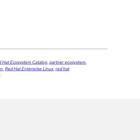
 Hat Ecosystem Catalog
,
partner ecosystem
,
em
,
Red Hat Enterprise Linux
,
red hat
t