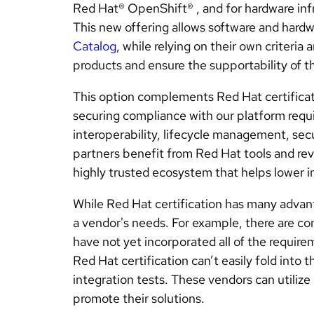
Red Hat® OpenShift® , and for hardware infr
This new offering allows software and hard
Catalog
, while relying on their own criteria
products and ensure the supportability of t
This option complements Red Hat certificat
securing compliance with our platform requi
interoperability, lifecycle management, secu
partners benefit from Red Hat tools and rev
highly trusted ecosystem that helps lower i
While Red Hat certification has many advant
a vendor's needs. For example, there are c
have not yet incorporated all of the requirem
Red Hat certification can’t easily fold into 
integration tests. These vendors can utilize
promote their solutions.