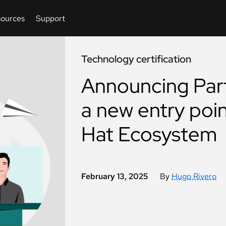
Technology certification
Announcing Part
a new entry poin
Hat Ecosystem
February 13, 2025
By
Hugo Rivero