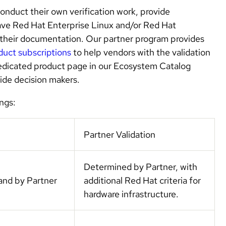
conduct their own verification work, provide
ave Red Hat Enterprise Linux and/or Red Hat
 their documentation. Our partner program provides
duct subscriptions
to help vendors with the validation
edicated product page in our Ecosystem Catalog
uide decision makers.
ngs:
Partner Validation
Determined by Partner, with
and by Partner
additional Red Hat criteria for
hardware infrastructure.