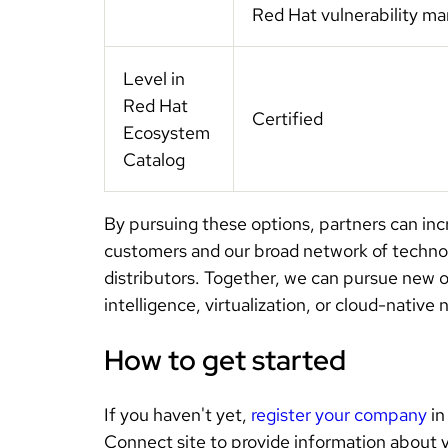
Red Hat vulnerability 
Level in
Red Hat
Certified
Ecosystem
Catalog
By pursuing these options, partners can incr
customers and our broad network of technolo
distributors. Together, we can pursue new opp
intelligence, virtualization, or cloud-nativ
How to get started
If you haven't yet,
register your company
in
Connect site to provide information about 