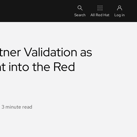
All Red Hat
Log in
ner Validation as
t into the Red
3 minute read