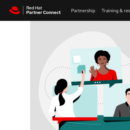
Skip to main content