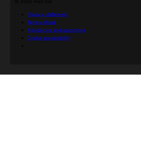
© 2026 Red Hat
Privacy statement
Terms of use
All policies and guidelines
Digital accessibility