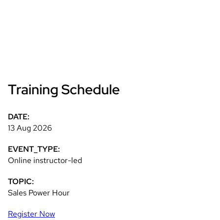
Training Schedule
DATE:
13 Aug 2026
EVENT_TYPE:
Online instructor-led
TOPIC:
Sales Power Hour
Register Now