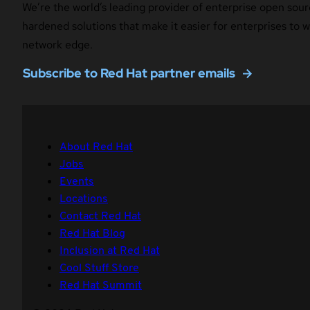
We’re the world’s leading provider of enterprise open sour
hardened solutions that make it easier for enterprises to
network edge.
Subscribe to Red Hat partner emails
About Red Hat
Jobs
Events
Locations
Contact Red Hat
Red Hat Blog
Inclusion at Red Hat
Cool Stuff Store
Red Hat Summit