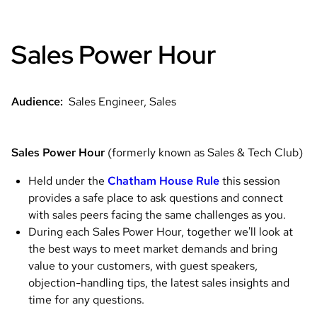
Sales Power Hour
Audience:
Sales Engineer, Sales
Sales Power Hour
(formerly known as Sales & Tech Club)
Held under the
Chatham House Rule
this session
provides a safe place to ask questions and connect
with sales peers facing the same challenges as you.
During each Sales Power Hour, together we'll look at
the best ways to meet market demands and bring
value to your customers, with guest speakers,
objection-handling tips, the latest sales insights and
time for any questions.