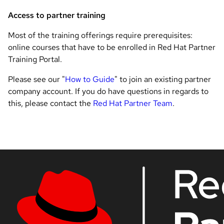
Access to partner training
Most of the training offerings require prerequisites:
online courses that have to be enrolled in Red Hat Partner
Training Portal.
Please see our "
How to Guide
" to join an existing partner
company account. If you do have questions in regards to
this, please contact the
Red Hat Partner Team
.