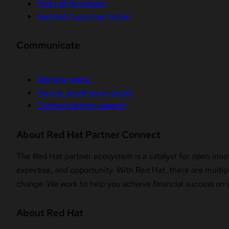
Red Hat Developer
Red Hat Customer Portal
Communicate
Website status
Partner preference center
Contact partner support
About Red Hat Partner Connect
The Red Hat partner ecosystem is a catalyst for open innov
expertise, and opportunity. With Red Hat, there are multipl
change. We work to help you achieve financial success on 
About Red Hat