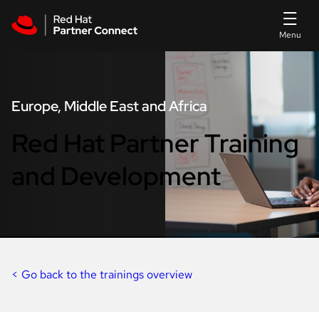
Skip to main content
Europe, Middle East and Africa
Red Hat Partner Training
and Development
< Go back to the trainings overview