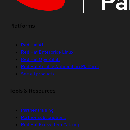
Platforms
Red Hat AI
Red Hat Enterprise Linux
Red Hat OpenShift
Red Hat Ansible Automation Platform
See all products
Tools & Resources
Partner training
Partner subscriptions
Red Hat Ecosystem Catalog