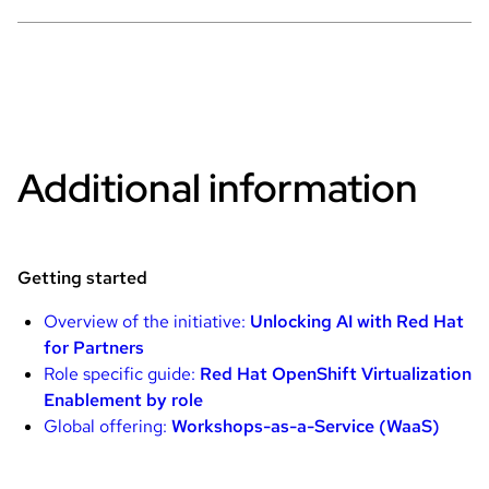
Additional information
Getting started
Overview of the initiative:
Unlocking AI with Red Hat
for Partners
Role specific guide:
Red Hat OpenShift Virtualization
Enablement by role
Global offering:
Workshops-as-a-Service (WaaS)