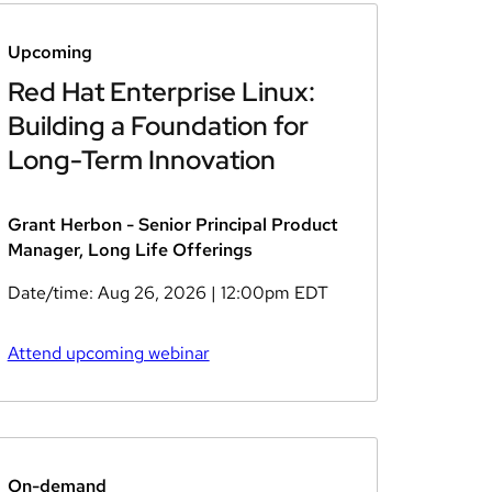
Upcoming
Red Hat Enterprise Linux:
Building a Foundation for
Long-Term Innovation
Grant Herbon - Senior Principal Product
Manager, Long Life Offerings
Date/time:
Aug 26, 2026
| 12:00pm EDT
Attend upcoming webinar
On-demand