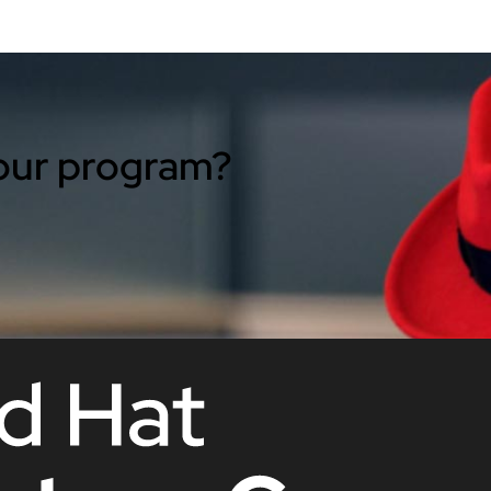
 our program?