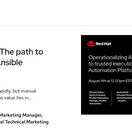
 The path to
nsible
apidly, but manual
value lies in...
t Marketing Manager,
al Technical Marketing