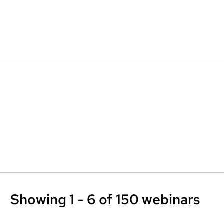
Showing 1 - 6 of 150 webinars