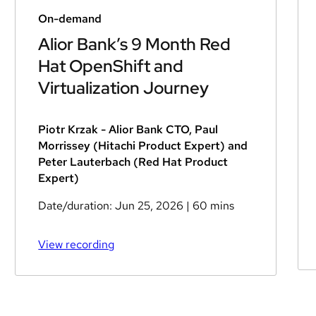
On-demand
Alior Bank’s 9 Month Red
Hat OpenShift and
Virtualization Journey
Piotr Krzak - Alior Bank CTO, Paul
Morrissey (Hitachi Product Expert) and
Peter Lauterbach (Red Hat Product
Expert)
Date/duration:
Jun 25, 2026
| 60 mins
View recording