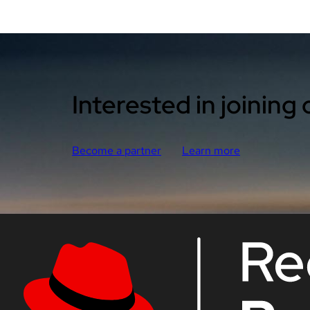
Interested in joining
Become a partner
Learn more