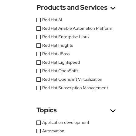
Products and Services
Red Hat AI
Red Hat Ansible Automation Platform
Red Hat Enterprise Linux
Red Hat Insights
Red Hat JBoss
Red Hat Lightspeed
Red Hat OpenShift
Red Hat Openshift Virtualization
Red Hat Subscription Management
Topics
Application development
Automation