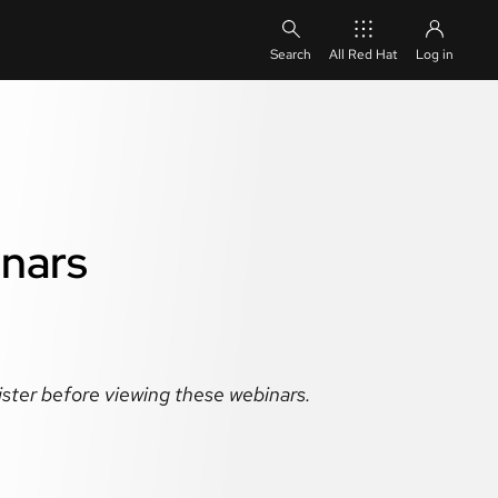
All Red Hat
Log in
inars
gister before viewing these webinars.