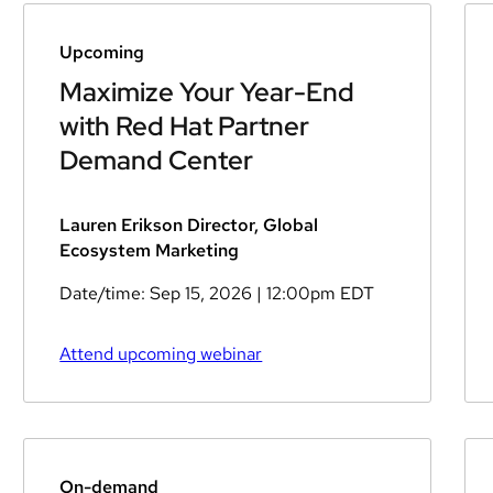
Upcoming
Maximize Your Year-End
with Red Hat Partner
Demand Center
Lauren Erikson Director, Global
Ecosystem Marketing
Date/time:
Sep 15, 2026
| 12:00pm EDT
Attend upcoming webinar
On-demand