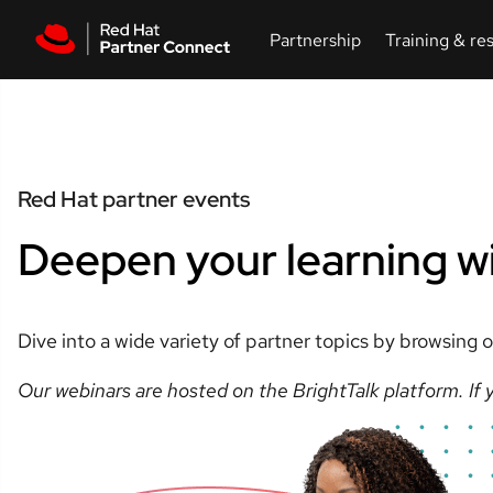
Skip to main content
Red Hat partner events
Deepen your learning w
Dive into a wide variety of partner topics by browsing
Our webinars are hosted on the BrightTalk platform. If y