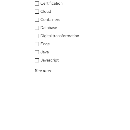
Certification
Cloud
Containers
Database
Digital transformation
Edge
Java
Javascript
See more