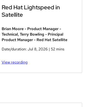
Red Hat Lightspeed in
Satellite
Brian Moore - Product Manager -
Technical, Terry Bowling - Principal
Product Manager - Red Hat Satellite
Date/duration:
Jul 8, 2026
| 52 mins
View recording