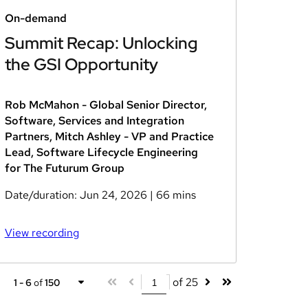
On-demand
Summit Recap: Unlocking
the GSI Opportunity
Rob McMahon - Global Senior Director,
Software, Services and Integration
Partners, Mitch Ashley - VP and Practice
Lead, Software Lifecycle Engineering
for The Futurum Group
Date/duration:
Jun 24, 2026
| 66 mins
View recording
of 25
1 - 6
of
150
1 - 6
of
150