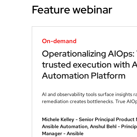
Feature webinar
On-demand
Operationalizing AIOps:
trusted execution with A
Automation Platform
AI and observability tools surface insights r
remediation creates bottlenecks. True AIOps 
Michele Kelley - Senior Principal Produc
Ansible Automation, Anshul Behl - Princip
Manager - Ansible