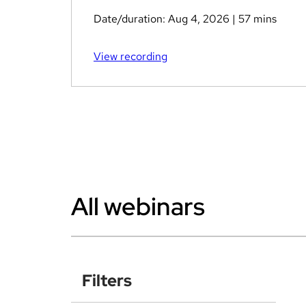
Date/duration:
Aug 4, 2026
| 57 mins
View recording
All webinars
Filters