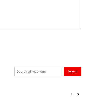
Search
Search
all
webinars