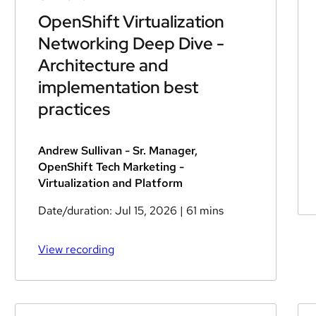
OpenShift Virtualization
Networking Deep Dive -
Architecture and
implementation best
practices
Andrew Sullivan - Sr. Manager,
OpenShift Tech Marketing -
Virtualization and Platform
Date/duration:
Jul 15, 2026
| 61 mins
View recording