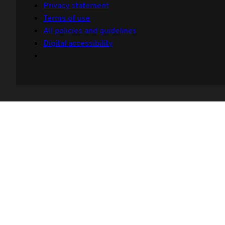
Privacy statement
Terms of use
All policies and guidelines
Digital accessibility