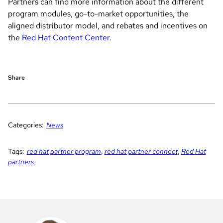
Partners can find more information about the different
program modules, go-to-market opportunities, the
aligned distributor model, and rebates and incentives on
the
Red Hat Content Center
.
Share
Categories:
News
Tags:
red hat partner program
,
red hat partner connect
,
Red Hat
partners