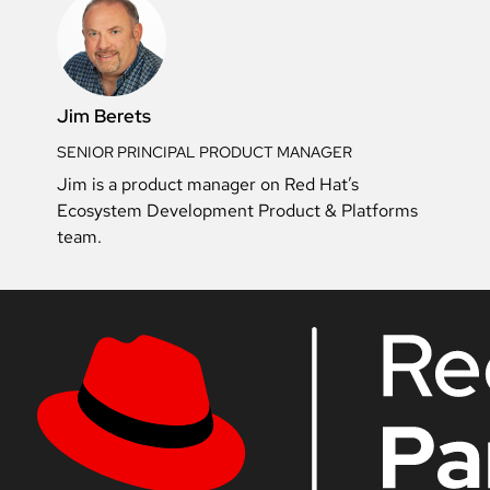
Jim Berets
SENIOR PRINCIPAL PRODUCT MANAGER
Jim is a product manager on Red Hat’s
Ecosystem Development Product & Platforms
team.