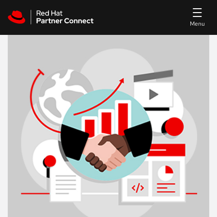
Skip to main content