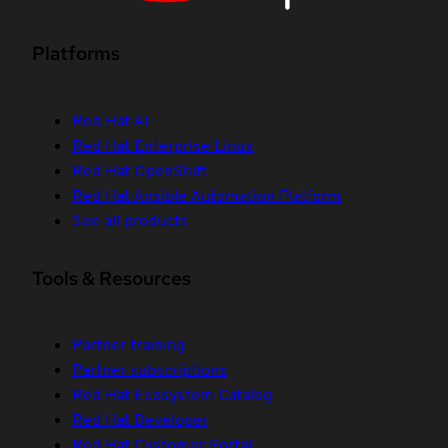
Platforms
Red Hat AI
Red Hat Enterprise Linux
Red Hat OpenShift
Red Hat Ansible Automation Platform
See all products
Tools & Resources
Partner training
Partner subscriptions
Red Hat Ecosystem Catalog
Red Hat Developer
Red Hat Customer Portal