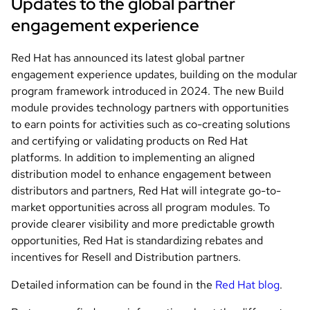
Updates to the global partner
engagement experience
Red Hat has announced its latest global partner
engagement experience updates, building on the modular
program framework introduced in 2024. The new Build
module provides technology partners with opportunities
to earn points for activities such as co-creating solutions
and certifying or validating products on Red Hat
platforms. In addition to implementing an aligned
distribution model to enhance engagement between
distributors and partners, Red Hat will integrate go-to-
market opportunities across all program modules. To
provide clearer visibility and more predictable growth
opportunities, Red Hat is standardizing rebates and
incentives for Resell and Distribution partners.
Detailed information can be found in the
Red Hat blog
.