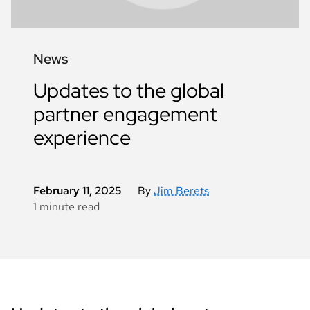
News
Updates to the global
partner engagement
experience
February 11, 2025
By
Jim Berets
1 minute read