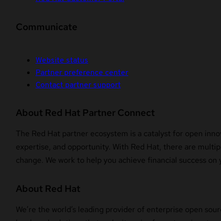
Communicate
Website status
Partner preference center
Contact partner support
About Red Hat Partner Connect
The Red Hat partner ecosystem is a catalyst for open innov
expertise, and opportunity. With Red Hat, there are multipl
change. We work to help you achieve financial success on 
About Red Hat
We’re the world’s leading provider of enterprise open sour