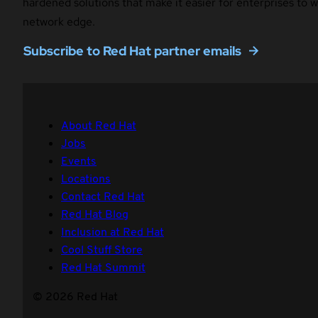
hardened solutions that make it easier for enterprises to
network edge.
Subscribe to Red Hat partner emails
About Red Hat
Jobs
Events
Locations
Contact Red Hat
Red Hat Blog
Inclusion at Red Hat
Cool Stuff Store
Red Hat Summit
© 2026 Red Hat