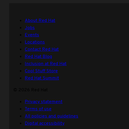
About Red Hat
Jobs
Events
Locations
Contact Red Hat
Red Hat Blog
Inclusion at Red Hat
Cool Stuff Store
Red Hat Summit
© 2026 Red Hat
Privacy statement
Terms of use
All policies and guidelines
Digital accessibility