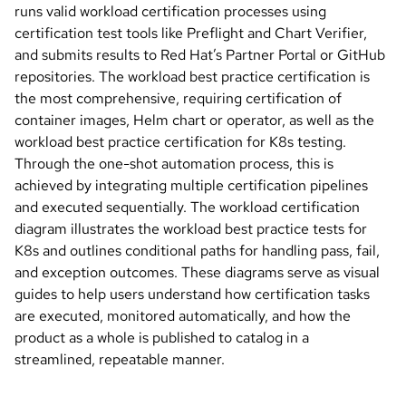
runs valid workload certification processes using
certification test tools like Preflight and Chart Verifier,
and submits results to Red Hat’s Partner Portal or GitHub
repositories. The workload best practice certification is
the most comprehensive, requiring certification of
container images, Helm chart or operator, as well as the
workload best practice certification for K8s testing.
Through the one-shot automation process, this is
achieved by integrating multiple certification pipelines
and executed sequentially. The workload certification
diagram illustrates the workload best practice tests for
K8s and outlines conditional paths for handling pass, fail,
and exception outcomes. These diagrams serve as visual
guides to help users understand how certification tasks
are executed, monitored automatically, and how the
product as a whole is published to catalog in a
streamlined, repeatable manner.