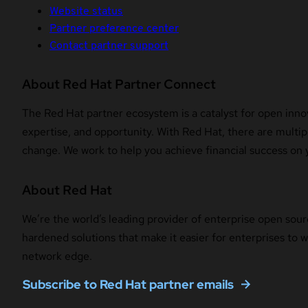
Website status
Partner preference center
Contact partner support
About Red Hat Partner Connect
The Red Hat partner ecosystem is a catalyst for open innov
expertise, and opportunity. With Red Hat, there are multipl
change. We work to help you achieve financial success on 
About Red Hat
We’re the world’s leading provider of enterprise open sour
hardened solutions that make it easier for enterprises to
network edge.
Subscribe to Red Hat partner emails