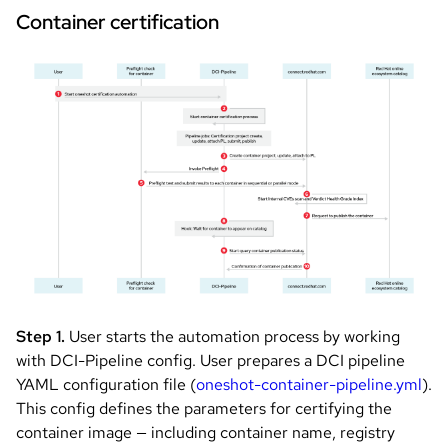
Container certification
Image
Step 1.
User starts the automation process by working
with DCI-Pipeline config. User prepares a DCI pipeline
YAML configuration file (
oneshot-container-pipeline.yml
).
This config defines the parameters for certifying the
container image — including container name, registry