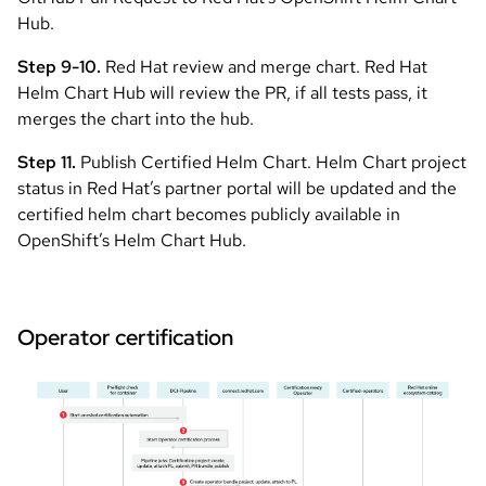
Hub.
Step 9-10.
Red Hat review and merge chart. Red Hat
Helm Chart Hub will review the PR, if all tests pass, it
merges the chart into the hub.
Step 11.
Publish Certified Helm Chart. Helm Chart project
status in Red Hat’s partner portal will be updated and the
certified helm chart becomes publicly available in
OpenShift’s Helm Chart Hub.
Operator certification
Image