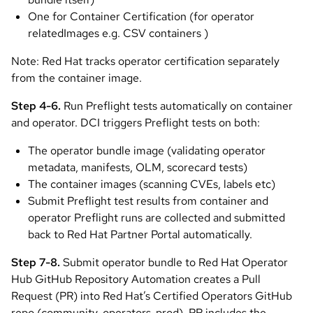
One for Container Certification (for operator
relatedImages e.g. CSV containers )
Note: Red Hat tracks operator certification separately
from the container image.
Step 4-6.
Run Preflight tests automatically on container
and operator. DCI triggers Preflight tests on both:
The operator bundle image (validating operator
metadata, manifests, OLM, scorecard tests)
The container images (scanning CVEs, labels etc)
Submit Preflight test results from container and
operator Preflight runs are collected and submitted
back to Red Hat Partner Portal automatically.
Step 7-8.
Submit operator bundle to Red Hat Operator
Hub GitHub Repository Automation creates a Pull
Request (PR) into Red Hat’s Certified Operators GitHub
repo (community-operators-prod). PR includes the