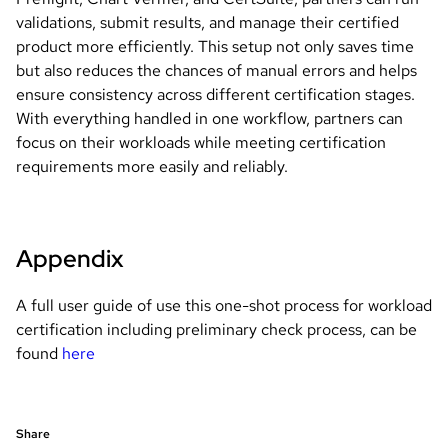
validations, submit results, and manage their certified
product more efficiently. This setup not only saves time
but also reduces the chances of manual errors and helps
ensure consistency across different certification stages.
With everything handled in one workflow, partners can
focus on their workloads while meeting certification
requirements more easily and reliably.
Appendix
A full user guide of use this one-shot process for workload
certification including preliminary check process, can be
found
here
Share