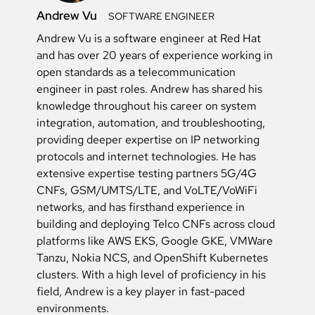
Andrew Vu
SOFTWARE ENGINEER
Andrew Vu is a software engineer at Red Hat
and has over 20 years of experience working in
open standards as a telecommunication
engineer in past roles. Andrew has shared his
knowledge throughout his career on system
integration, automation, and troubleshooting,
providing deeper expertise on IP networking
protocols and internet technologies. He has
extensive expertise testing partners 5G/4G
CNFs, GSM/UMTS/LTE, and VoLTE/VoWiFi
networks, and has firsthand experience in
building and deploying Telco CNFs across cloud
platforms like AWS EKS, Google GKE, VMWare
Tanzu, Nokia NCS, and OpenShift Kubernetes
clusters. With a high level of proficiency in his
field, Andrew is a key player in fast-paced
environments.