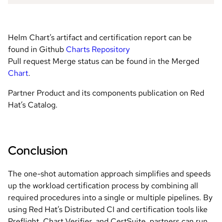
Helm Chart’s artifact and certification report can be
found in Github
Charts Repository
Pull request Merge status can be found in the Merged
Chart
.
Partner Product and its components publication on Red
Hat’s Catalog.
Conclusion
The one-shot automation approach simplifies and speeds
up the workload certification process by combining all
required procedures into a single or multiple pipelines. By
using Red Hat’s Distributed CI and certification tools like
Preflight, Chart Verifier, and CertSuite, partners can run