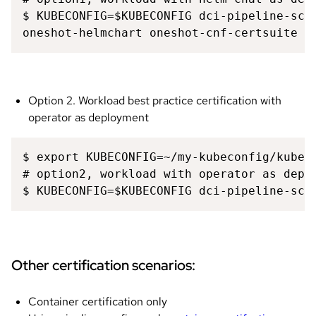
$ KUBECONFIG=$KUBECONFIG dci-pipeline-sche
oneshot-helmchart oneshot-cnf-certsuite 
Option 2. Workload best practice certification with
operator as deployment
$ export KUBECONFIG=~/my-kubeconfig/kubeco
# option2, workload with operator as deplo
$ KUBECONFIG=$KUBECONFIG dci-pipeline-sch
Other certification scenarios:
Container certification only