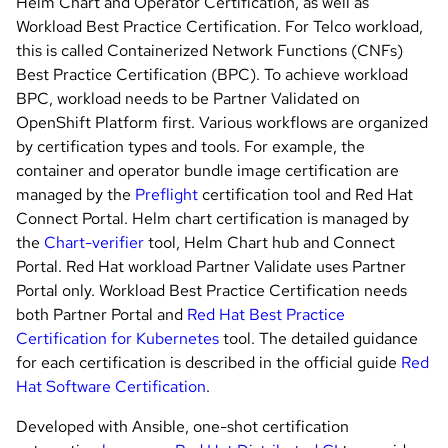
Helm Chart and Operator Certification, as well as
Workload Best Practice Certification. For Telco workload,
this is called Containerized Network Functions (CNFs)
Best Practice Certification (BPC). To achieve workload
BPC, workload needs to be Partner Validated on
OpenShift Platform first. Various workflows are organized
by certification types and tools. For example, the
container and operator bundle image certification are
managed by the
Preflight
certification tool and Red Hat
Connect Portal. Helm chart certification is managed by
the
Chart-verifier
tool, Helm Chart hub and Connect
Portal. Red Hat workload Partner Validate uses Partner
Portal only. Workload Best Practice Certification needs
both Partner Portal and
Red Hat Best Practice
Certification for Kubernetes
tool. The detailed guidance
for each certification is described in the official guide
Red
Hat Software Certification
.
Developed with Ansible, one-shot certification