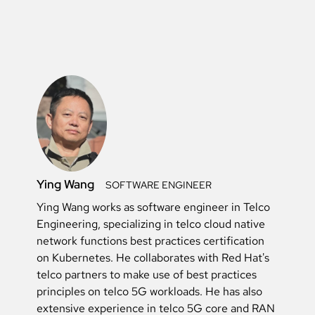
Ying Wang
SOFTWARE ENGINEER
Ying Wang works as software engineer in Telco
Engineering, specializing in telco cloud native
network functions best practices certification
on Kubernetes. He collaborates with Red Hat's
telco partners to make use of best practices
principles on telco 5G workloads. He has also
extensive experience in telco 5G core and RAN