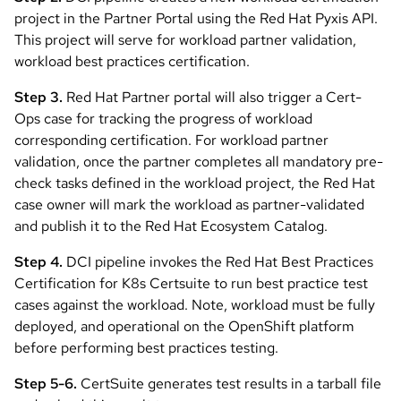
project in the Partner Portal using the Red Hat Pyxis API.
This project will serve for workload partner validation,
workload best practices certification.
Step 3.
Red Hat Partner portal will also trigger a Cert-
Ops case for tracking the progress of workload
corresponding certification. For workload partner
validation, once the partner completes all mandatory pre-
check tasks defined in the workload project, the Red Hat
case owner will mark the workload as partner-validated
and publish it to the Red Hat Ecosystem Catalog.
Step 4.
DCI pipeline invokes the Red Hat Best Practices
Certification for K8s Certsuite to run best practice test
cases against the workload. Note, workload must be fully
deployed, and operational on the OpenShift platform
before performing best practices testing.
Step 5-6.
CertSuite generates test results in a tarball file