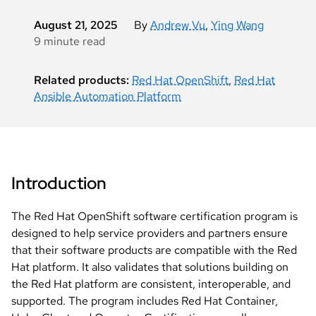
August 21, 2025
By
Andrew Vu
,
Ying Wang
9 minute read
Related products:
Red Hat OpenShift
,
Red Hat
Ansible Automation Platform
Introduction
The Red Hat OpenShift software certification program is
designed to help service providers and partners ensure
that their software products are compatible with the Red
Hat platform. It also validates that solutions building on
the Red Hat platform are consistent, interoperable, and
supported. The program includes Red Hat Container,