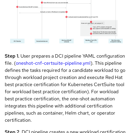
Step 1.
User prepares a DCI pipeline YAML configuration
file. (
oneshot-cnf-certsuite-pipeline.yml
). This pipeline
defines the tasks required for a candidate workload to go
through workload project creation and execute Red Hat
best practice certification for Kubernetes CertSuite tool
for workload best practice certification). For workload
best practice certification, the one-shot automation
integrates this pipeline with additional certification
pipelines, such as container, Helm chart, or operator
certification.
Step 2.
DCI pipeline creates a new workload certification