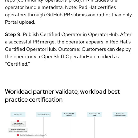
operator bundle metadata. Note: Red Hat certifies
operators through GitHub PR submission rather than only
Portal upload.
Step 9.
Publish Certified Operator in OperatorHub. After
a successful PR merge, the operator appears in Red Hat’s
Certified OperatorHub. Outcome: Customers can deploy
the operator via OpenShift OperatorHub marked as
“Certified.”
Workload partner validate, workload best
practice certification
Image