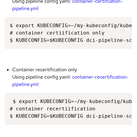
Using pipeline config yaml:
container-certifcation-
pipeline.yml
$ export KUBECONFIG=~/my-kubeconfig/kubeco
# container certiification only 

$ KUBECONFIG=$KUBECONFIG dci-pipeline-sch
Container recertification only
Using pipeline config yaml:
container-recertification-
pipeline.yml
 $ export KUBECONFIG=~/my-kubeconfig/kubec
# container recertiification 

$ KUBECONFIG=$KUBECONFIG dci-pipeline-sch