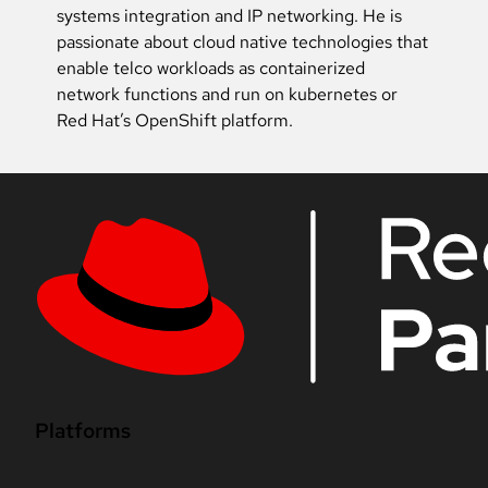
systems integration and IP networking. He is
passionate about cloud native technologies that
enable telco workloads as containerized
network functions and run on kubernetes or
Red Hat’s OpenShift platform.
Platforms