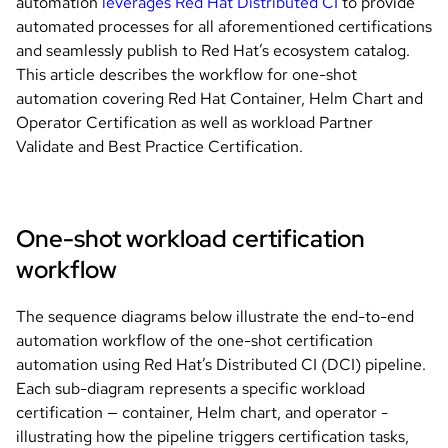
automation
leverages Red Hat Distributed CI
to provide
automated processes for all aforementioned certifications
and seamlessly publish to Red Hat’s ecosystem catalog.
This article describes the workflow for one-shot
automation covering Red Hat Container, Helm Chart and
Operator Certification as well as workload Partner
Validate and Best Practice Certification.
One-shot workload certification
workflow
The sequence diagrams below illustrate the end-to-end
automation workflow of the one-shot certification
automation using Red Hat’s Distributed CI (DCI) pipeline.
Each sub-diagram represents a specific workload
certification — container, Helm chart, and operator -
illustrating how the pipeline triggers certification tasks,