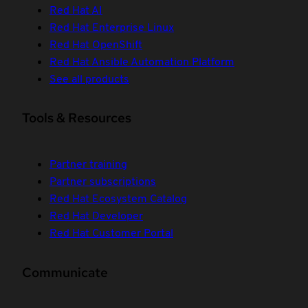
Red Hat AI
Red Hat Enterprise Linux
Red Hat OpenShift
Red Hat Ansible Automation Platform
See all products
Tools & Resources
Partner training
Partner subscriptions
Red Hat Ecosystem Catalog
Red Hat Developer
Red Hat Customer Portal
Communicate