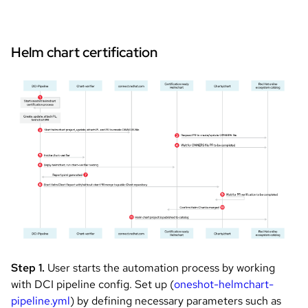
Helm chart certification
Image
Step 1.
User starts the automation process by working
with DCI pipeline config. Set up (
oneshot-helmchart-
pipeline.yml
) by defining necessary parameters such as