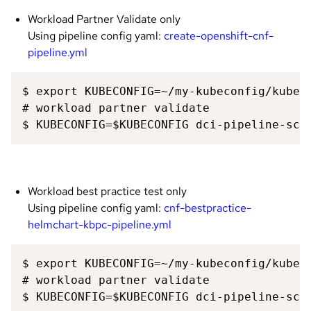
Workload Partner Validate only
Using pipeline config yaml:
create-openshift-cnf-
pipeline.yml
$ export KUBECONFIG=~/my-kubeconfig/kubeco
# workload partner validate 

$ KUBECONFIG=$KUBECONFIG dci-pipeline-sch
Workload best practice test only
Using pipeline config yaml:
cnf-bestpractice-
helmchart-kbpc-pipeline.yml
$ export KUBECONFIG=~/my-kubeconfig/kubeco
# workload partner validate 

$ KUBECONFIG=$KUBECONFIG dci-pipeline-sch