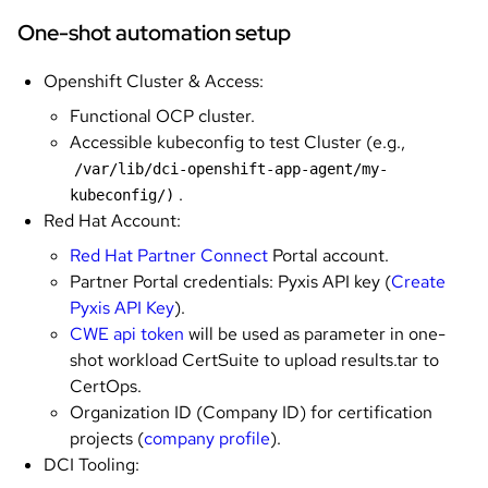
One-shot automation setup
Openshift Cluster & Access:
Functional OCP cluster.
Accessible kubeconfig to test Cluster (e.g.,
/var/lib/dci-openshift-app-agent/my-
.
kubeconfig/)
Red Hat Account:
Red Hat Partner Connect
Portal account.
Partner Portal credentials: Pyxis API key (
Create
Pyxis API Key
).
CWE api token
will be used as parameter in one-
shot workload CertSuite to upload results.tar to
CertOps.
Organization ID (Company ID) for certification
projects (
company profile
).
DCI Tooling: