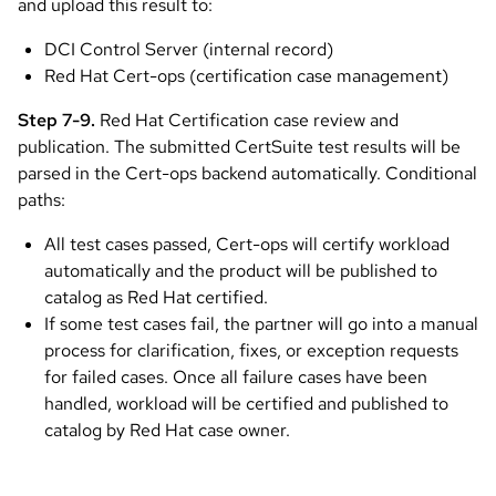
and upload this result to:
DCI Control Server (internal record)
Red Hat Cert-ops (certification case management)
Step 7-9.
Red Hat Certification case review and
publication. The submitted CertSuite test results will be
parsed in the Cert-ops backend automatically. Conditional
paths:
All test cases passed, Cert-ops will certify workload
automatically and the product will be published to
catalog as Red Hat certified.
If some test cases fail, the partner will go into a manual
process for clarification, fixes, or exception requests
for failed cases. Once all failure cases have been
handled, workload will be certified and published to
catalog by Red Hat case owner.