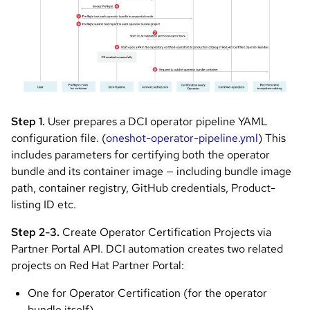
Step 1.
User prepares a DCI operator pipeline YAML
configuration file. (
oneshot-operator-pipeline.yml
) This
includes parameters for certifying both the operator
bundle and its container image — including bundle image
path, container registry, GitHub credentials, Product-
listing ID etc.
Step 2-3.
Create Operator Certification Projects via
Partner Portal API. DCI automation creates two related
projects on Red Hat Partner Portal:
One for Operator Certification (for the operator
bundle itself)