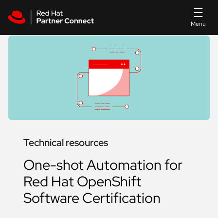
Skip to main content
Technical resources
One-shot Automation for
Red Hat OpenShift
Software Certification