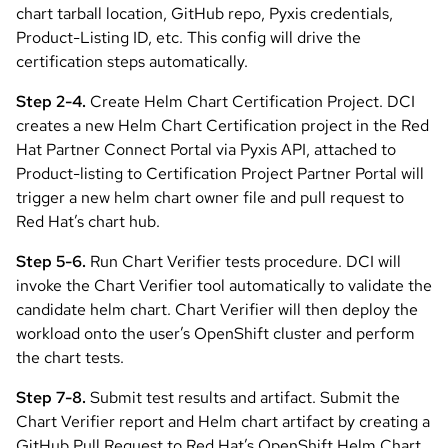
chart tarball location, GitHub repo, Pyxis credentials,
Product-Listing ID, etc. This config will drive the
certification steps automatically.
Step 2-4.
Create Helm Chart Certification Project. DCI
creates a new Helm Chart Certification project in the Red
Hat Partner Connect Portal via Pyxis API, attached to
Product-listing to Certification Project Partner Portal will
trigger a new helm chart owner file and pull request to
Red Hat’s chart hub.
Step 5-6.
Run Chart Verifier tests procedure. DCI will
invoke the Chart Verifier tool automatically to validate the
candidate helm chart. Chart Verifier will then deploy the
workload onto the user’s OpenShift cluster and perform
the chart tests.
Step 7-8.
Submit test results and artifact. Submit the
Chart Verifier report and Helm chart artifact by creating a
GitHub Pull Request to Red Hat’s OpenShift Helm Chart