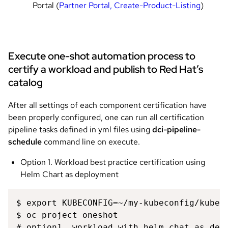
Portal (
Partner Portal, Create-Product-Listing
)
Execute one-shot automation process to
certify a workload and publish to Red Hat’s
catalog
After all settings of each component certification have
been properly configured, one can run all certification
pipeline tasks defined in yml files using
dci-pipeline-
schedule
command line on execute.
Option 1. Workload best practice certification using
Helm Chart as deployment
$ export KUBECONFIG=~/my-kubeconfig/kubeco
$ oc project oneshot 

# option1, workload with helm chat as depl