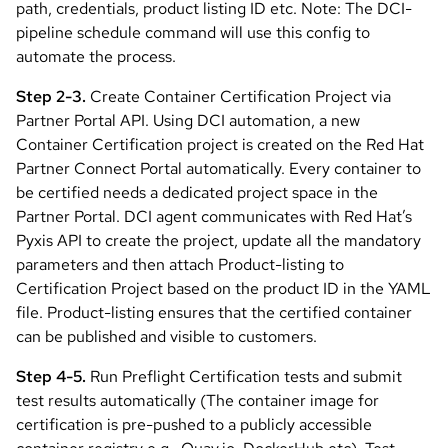
path, credentials, product listing ID etc. Note: The DCI-
pipeline schedule command will use this config to
automate the process.
Step 2-3.
Create Container Certification Project via
Partner Portal API. Using DCI automation, a new
Container Certification project is created on the Red Hat
Partner Connect Portal automatically. Every container to
be certified needs a dedicated project space in the
Partner Portal. DCI agent communicates with Red Hat’s
Pyxis API to create the project, update all the mandatory
parameters and then attach Product-listing to
Certification Project based on the product ID in the YAML
file. Product-listing ensures that the certified container
can be published and visible to customers.
Step 4-5.
Run Preflight Certification tests and submit
test results automatically (The container image for
certification is pre-pushed to a publicly accessible