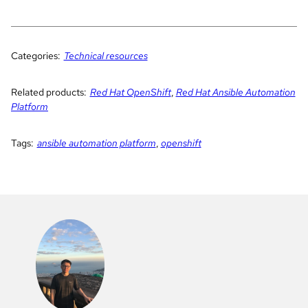
Categories:
Technical resources
Related products:
Red Hat OpenShift
,
Red Hat Ansible Automation
Platform
Tags:
ansible automation platform
,
openshift