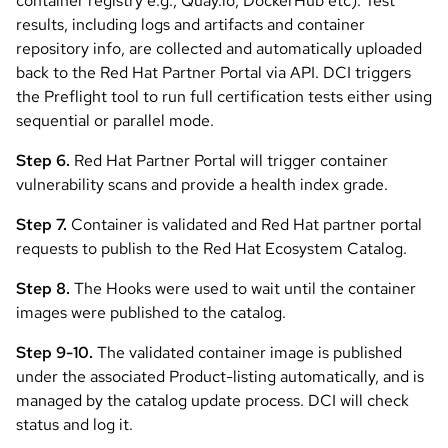
container registry e.g., Quay.io, DockerHub etc). Test
results, including logs and artifacts and container
repository info, are collected and automatically uploaded
back to the Red Hat Partner Portal via API. DCI triggers
the Preflight tool to run full certification tests either using
sequential or parallel mode.
Step 6.
Red Hat Partner Portal will trigger container
vulnerability scans and provide a health index grade.
Step 7.
Container is validated and Red Hat partner portal
requests to publish to the Red Hat Ecosystem Catalog.
Step 8.
The Hooks were used to wait until the container
images were published to the catalog.
Step 9-10.
The validated container image is published
under the associated Product-listing automatically, and is
managed by the catalog update process. DCI will check
status and log it.