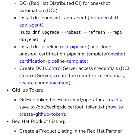
DCI (Red Hat Distributed CI) for one-shot
automation (
DCI
).
Install dci-openshift-app-agent (
dci-openshift-
app-agent
):
sudo dnf upgrade --nobest --refresh --repo 
dci,epel -y
Install dci-pipeline (
dci-pipeline
) and clone
oneshot-certification-pipeline-template(
oneshot-
certification-pipeline-template
)
Create DCI Control Server access credentials (
DCI
Control Server, create the remote-ci credentials,
secure communication
).
GitHub Token:
GitHub token for Helm chart/operator artifacts;
save to /opt/cache/dcicertbot-token.txt (
how-to-
create-github-token
).
Red Hat Product Listing:
Create a Product Listing in the Red Hat Partner