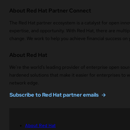
About Red Hat Partner Connect
The Red Hat partner ecosystem is a catalyst for open innov
expertise, and opportunity. With Red Hat, there are multipl
change. We work to help you achieve financial success on 
About Red Hat
We’re the world’s leading provider of enterprise open sour
hardened solutions that make it easier for enterprises to
network edge.
Subscribe to Red Hat partner emails
About Red Hat