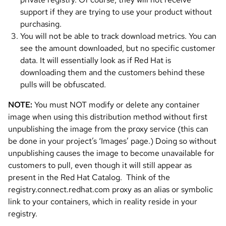
support if they are trying to use your product without
purchasing.
You will not be able to track download metrics. You can
see the amount downloaded, but no specific customer
data. It will essentially look as if Red Hat is
downloading them and the customers behind these
pulls will be obfuscated.
NOTE:
You must NOT modify or delete any container
image when using this distribution method without first
unpublishing the image from the proxy service (this can
be done in your project’s ‘Images’ page.) Doing so without
unpublishing causes the image to become unavailable for
customers to pull, even though it will still appear as
present in the Red Hat Catalog. Think of the
registry.connect.redhat.com proxy as an alias or symbolic
link to your containers, which in reality reside in your
registry.