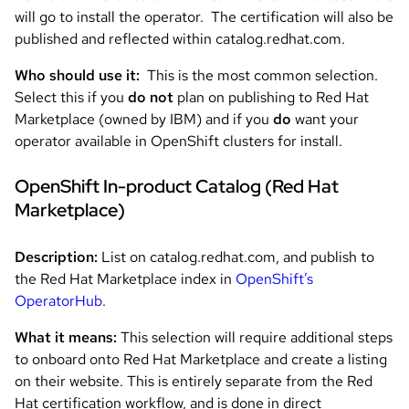
will go to install the operator. The certification will also be
published and reflected within catalog.redhat.com.
Who should use it:
This is the most common selection.
Select this if you
do not
plan on publishing to Red Hat
Marketplace (owned by IBM) and if you
do
want your
operator available in OpenShift clusters for install.
OpenShift In-product Catalog (Red Hat
Marketplace)
Description:
List on catalog.redhat.com, and publish to
the Red Hat Marketplace index in
OpenShift’s
OperatorHub
.
What it means:
This selection will require additional steps
to onboard onto Red Hat Marketplace and create a listing
on their website. This is entirely separate from the Red
Hat certification workflow, and is done in direct