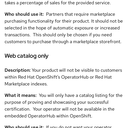
takes a percentage of sales for the provided service.
Who should use it:
Partners that require marketplace
purchasing functionality for their product. It should not be
selected in the hope of automatic exposure or increased
transactions. This should only be chosen if you need
customers to purchase through a marketplace storefront.
Web catalog
only
Description:
Your product will not be visible to customers
within Red Hat OpenShift’s OperatorHub or Red Hat
Marketplace indexes.
What it means:
You will only have a catalog listing for the
purpose of proving and showcasing your successful
certification. Your operator will not be available in the
embedded OperatorHub within OpenShift.
Who should use it:
If you do not want your operator