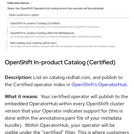
Image
OpenShift In-product Catalog (Certified)
Description:
List on catalog.redhat.com, and publish to
the Certified operator index in
OpenShift’s OperatorHub
.
What it means:
Your certified operator will publish to the
embedded OperatorHub within every OpenShift cluster
version that your Operator indicates support for (this is
done within the annotations.yaml file of your metadata
bundle). Within OperatorHub, your operator will be
visible under the “certified” filter. This is where customers