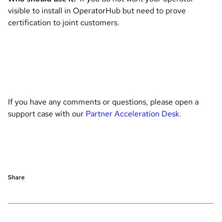
visible to install in OperatorHub but need to prove
certification to joint customers.
If you have any comments or questions, please open a
support case with our
Partner Acceleration Desk.
Share