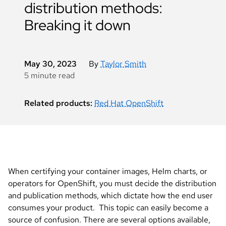
distribution methods:
Breaking it down
May 30, 2023
By
Taylor Smith
5 minute read
Related products:
Red Hat OpenShift
When certifying your container images, Helm charts, or
operators for OpenShift, you must decide the distribution
and publication methods, which dictate how the end user
consumes your product. This topic can easily become a
source of confusion. There are several options available,