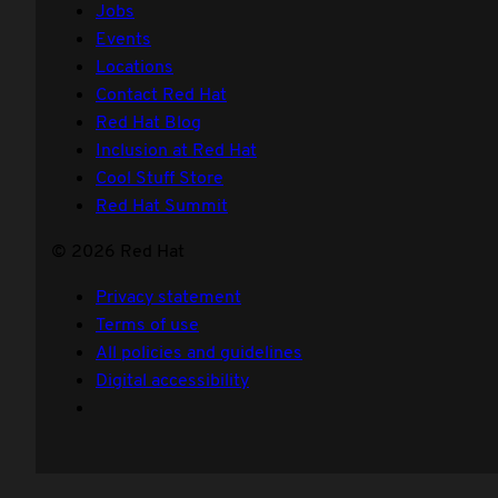
Jobs
Events
Locations
Contact Red Hat
Red Hat Blog
Inclusion at Red Hat
Cool Stuff Store
Red Hat Summit
© 2026 Red Hat
Privacy statement
Terms of use
All policies and guidelines
Digital accessibility