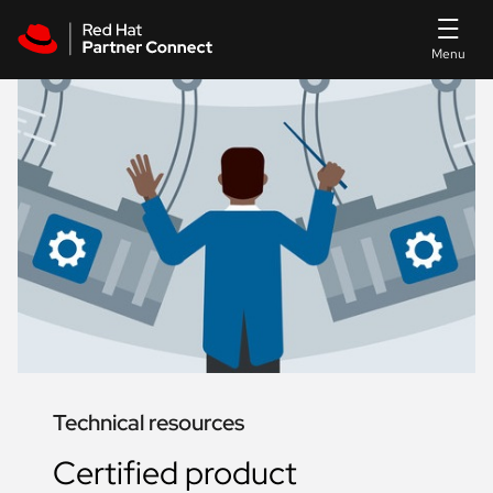
Skip to main content
Technical resources
Certified product