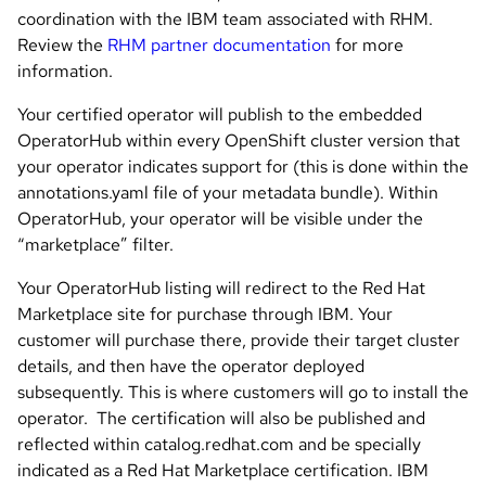
coordination with the IBM team associated with RHM.
Review the
RHM partner documentation
for more
information.
Your certified operator will publish to the embedded
OperatorHub within every OpenShift cluster version that
your operator indicates support for (this is done within the
annotations.yaml file of your metadata bundle). Within
OperatorHub, your operator will be visible under the
“marketplace” filter.
Your OperatorHub listing will redirect to the Red Hat
Marketplace site for purchase through IBM. Your
customer will purchase there, provide their target cluster
details, and then have the operator deployed
subsequently. This is where customers will go to install the
operator. The certification will also be published and
reflected within catalog.redhat.com and be specially
indicated as a Red Hat Marketplace certification. IBM