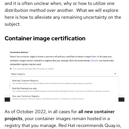
and it is often unclear when, why or how to utilize one
distribution method over another. What we will explore
here is how to alleviate any remaining uncertainty on the
subject.
Container image certification
Image
As of October 2022, in all cases for
all new container
projects
, your container images remain hosted in a
registry that you manage. Red Hat recommends Quay.io,