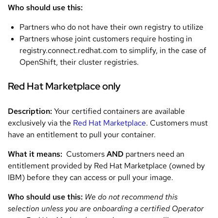
Who should use this:
Partners who do not have their own registry to utilize
Partners whose joint customers require hosting in
registry.connect.redhat.com to simplify, in the case of
OpenShift, their cluster registries.
Red Hat Marketplace only
Description:
Your certified containers are available
exclusively via the
Red Hat Marketplace
. Customers must
have an entitlement to pull your container.
What it means:
Customers
AND
partners need an
entitlement provided by Red Hat Marketplace (owned by
IBM) before they can access or pull your image.
Who should use this:
We do not recommend this
selection unless you are onboarding a certified Operator