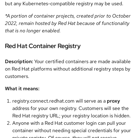
but any Kubernetes-compatible registry may be used.
*A portion of container projects, created prior to October
2022, remain hosted by Red Hat because of functionality
that is no longer enabled.
Red Hat Container Registry
Description:
Your certified containers are made available
on Red Hat platforms without additional registry steps by
customers.
What it means:
registry.connect.redhat.com will serve as a
proxy
address for your own registry. Customers will see the
Red Hat registry URL; your registry location is hidden.
Anyone with a Red Hat customer login can pull your
container without needing special credentials for your
private registry. Of course, they will not receive