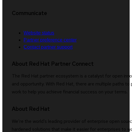
Communicate
Website status
Partner preference center
Contact partner support
About Red Hat Partner Connect
The Red Hat partner ecosystem is a catalyst for open innov
and opportunity. With Red Hat, there are multiple paths to 
work to help you achieve financial success on your terms.
About Red Hat
We’re the world’s leading provider of enterprise open sourc
hardened solutions that make it easier for enterprises to 