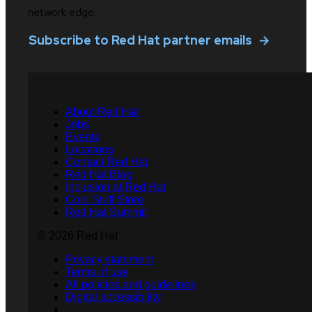
network edge.
Subscribe to Red Hat partner emails
About Red Hat
Jobs
Events
Locations
Contact Red Hat
Red Hat Blog
Inclusion at Red Hat
Cool Stuff Store
Red Hat Summit
© 2026 Red Hat
Privacy statement
Terms of use
All policies and guidelines
Digital accessibility