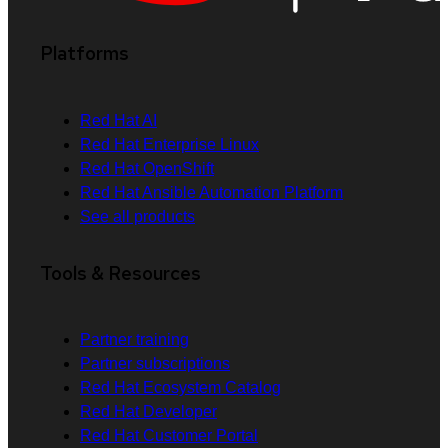
Platforms
Red Hat AI
Red Hat Enterprise Linux
Red Hat OpenShift
Red Hat Ansible Automation Platform
See all products
Tools & Resources
Partner training
Partner subscriptions
Red Hat Ecosystem Catalog
Red Hat Developer
Red Hat Customer Portal