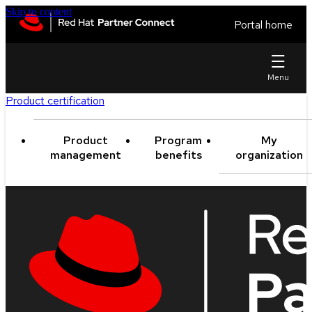
Skip to content
Portal home
Product certification
Product
Program
My
management
benefits
organization