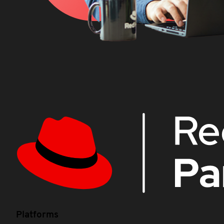
Platforms