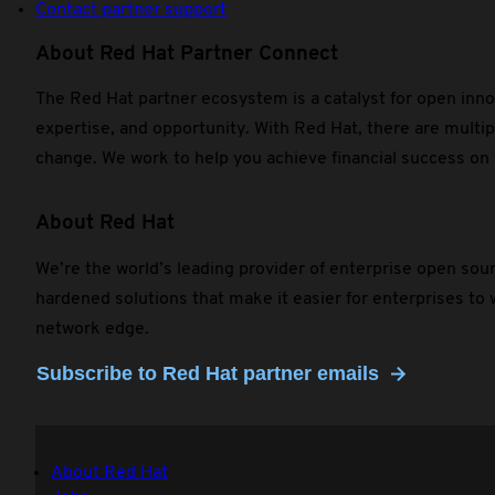
Contact partner support
About Red Hat Partner Connect
The Red Hat partner ecosystem is a catalyst for open inno
expertise, and opportunity. With Red Hat, there are multip
change. We work to help you achieve financial success on
About Red Hat
We’re the world’s leading provider of enterprise open sou
hardened solutions that make it easier for enterprises to
network edge.
Subscribe to Red Hat partner emails
About Red Hat