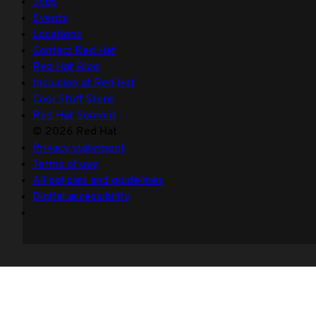
Jobs
Events
Locations
Contact Red Hat
Red Hat Blog
Inclusion at Red Hat
Cool Stuff Store
Red Hat Summit
© 2026 Red Hat
Privacy statement
Terms of use
All policies and guidelines
Digital accessibility