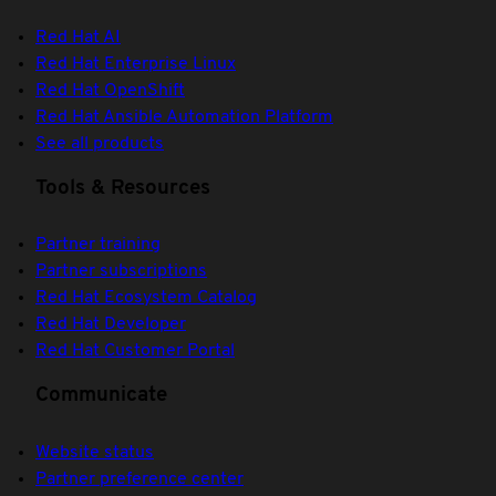
Red Hat AI
Red Hat Enterprise Linux
Red Hat OpenShift
Red Hat Ansible Automation Platform
See all products
Tools & Resources
Partner training
Partner subscriptions
Red Hat Ecosystem Catalog
Red Hat Developer
Red Hat Customer Portal
Communicate
Website status
Partner preference center