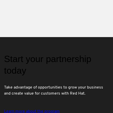
Start your partnership
today
Take advantage of opportunities to grow your business
and create value for customers with Red Hat.
Learn more about the program