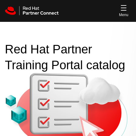
Skip to main content
Red Hat Partner
Training Portal catalog